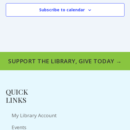
Subscribe to calendar
SUPPORT THE LIBRARY, GIVE TODAY →
QUICK
LINKS
My Library Account
Events