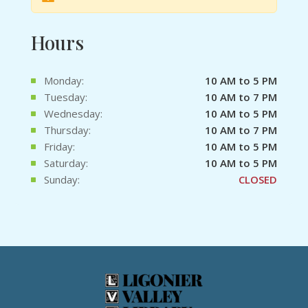
Hours
Monday:
10 AM to 5 PM
Tuesday:
10 AM to 7 PM
Wednesday:
10 AM to 5 PM
Thursday:
10 AM to 7 PM
Friday:
10 AM to 5 PM
Saturday:
10 AM to 5 PM
Sunday:
CLOSED