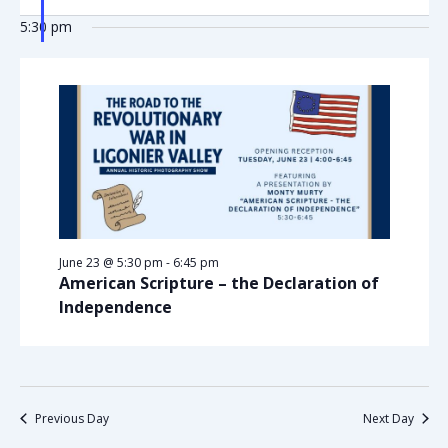
5:30 pm
June 23 @ 5:30 pm
-
6:45 pm
American Scripture – the Declaration of
Independence
Previous Day
Next Day