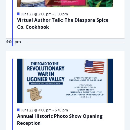
Featured
June 23 @ 2:00 pm
-
3:00 pm
Virtual Author Talk: The Diaspora Spice
Co. Cookbook
4:00 pm
Featured
June 23 @ 4:00 pm
-
6:45 pm
Annual Historic Photo Show Opening
Reception