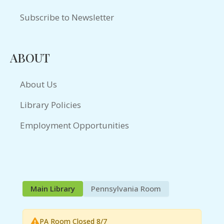
Subscribe to Newsletter
ABOUT
About Us
Library Policies
Employment Opportunities
Main Library
Pennsylvania Room
PA Room Closed 8/7