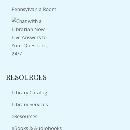
Pennsylvania Room
RESOURCES
Library Catalog
Library Services
eResources
eBooks & Audiobooks