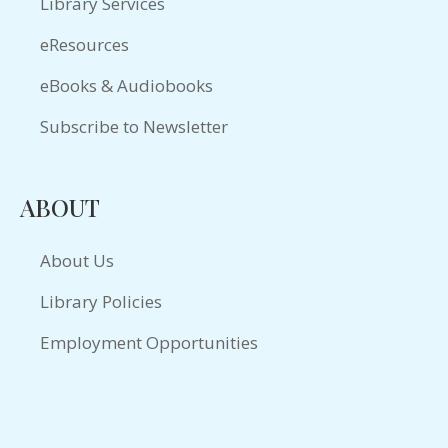
Library Services
eResources
eBooks & Audiobooks
Subscribe to Newsletter
ABOUT
About Us
Library Policies
Employment Opportunities