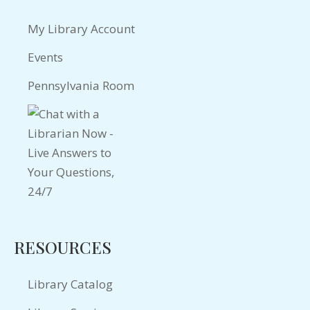
My Library Account
Events
Pennsylvania Room
RESOURCES
Library Catalog