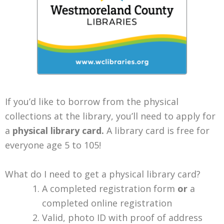
If you’d like to borrow from the physical
collections at the library, you’ll need to apply for
a
physical library card.
A library card is free for
everyone age 5 to 105!
What do I need to get a physical library card?
A completed registration form
or
a
completed online registration
Valid, photo ID with proof of address