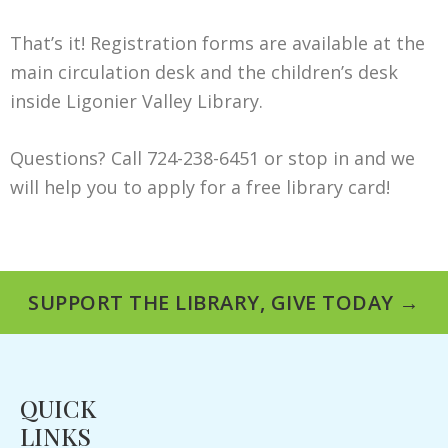
That’s it! Registration forms are available at the
main circulation desk and the children’s desk
inside Ligonier Valley Library.
Questions? Call 724-238-6451 or stop in and we
will help you to apply for a free library card!
SUPPORT THE LIBRARY, GIVE TODAY →
QUICK
LINKS