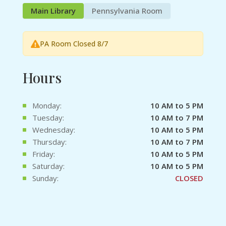
Main Library
Pennsylvania Room
PA Room Closed 8/7
Hours
Monday:
10 AM to 5 PM
Tuesday:
10 AM to 7 PM
Wednesday:
10 AM to 5 PM
Thursday:
10 AM to 7 PM
Friday:
10 AM to 5 PM
Saturday:
10 AM to 5 PM
Sunday:
CLOSED