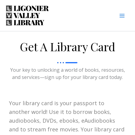
Skip
to
content
Get A Library Card
Your key to unlocking a world of books, resources,
and services—sign up for your library card today.
Your library card is your passport to
another world! Use it to borrow books,
audiobooks, DVDs, ebooks, eAudiobooks
and to stream free movies. Your library card