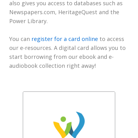
also gives you access to databases such as
Newspapers.com, HeritageQuest and the
Power Library.
You can
register for a card online
to access
our e-resources. A digital card allows you to
start borrowing from our ebook and e-
audiobook collection right away!