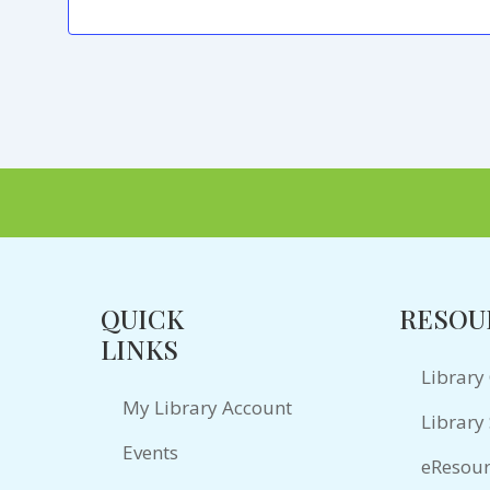
QUICK
RESOU
LINKS
Library
My Library Account
Library 
Events
eResour