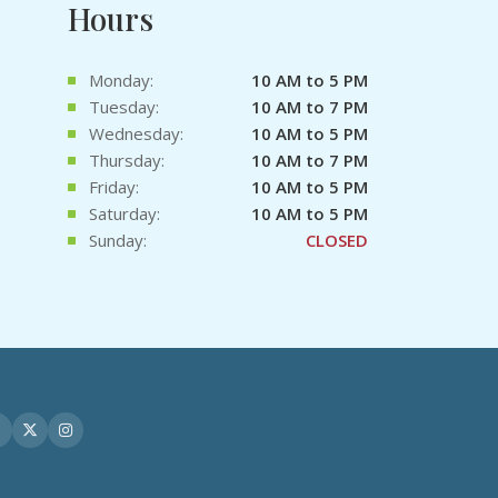
Hours
Monday:
10 AM to 5 PM
Tuesday:
10 AM to 7 PM
Wednesday:
10 AM to 5 PM
Thursday:
10 AM to 7 PM
Friday:
10 AM to 5 PM
Saturday:
10 AM to 5 PM
Sunday:
CLOSED