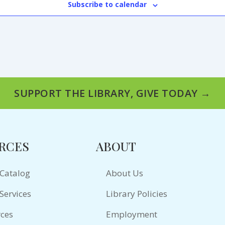
Subscribe to calendar
SUPPORT THE LIBRARY, GIVE TODAY →
RCES
ABOUT
 Catalog
About Us
Services
Library Policies
ces
Employment