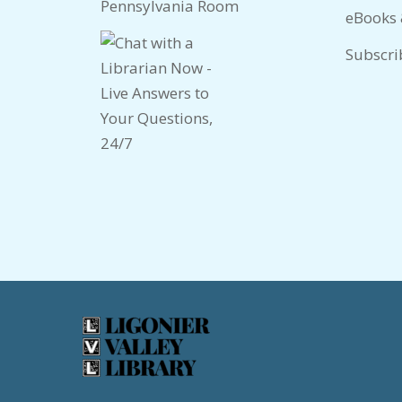
Pennsylvania Room
eBooks
Subscri