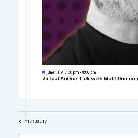
Featured
June 11 @ 7:00 pm
-
8:00 pm
Virtual Author Talk with Matt Dinnim
Previous Day