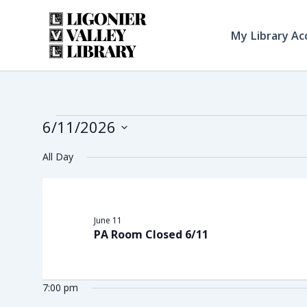
Skip
to
My Library Ac
content
6/11/2026
Events
Select
All Day
date.
for
June 11
PA Room Closed 6/11
June
7:00 pm