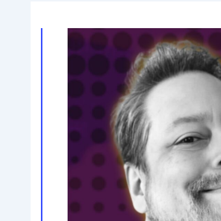
11,
2026