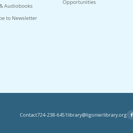
Opportunities
 & Audiobooks
be to Newsletter
Contact
724-238-6451
library@ligonierlibrary.org