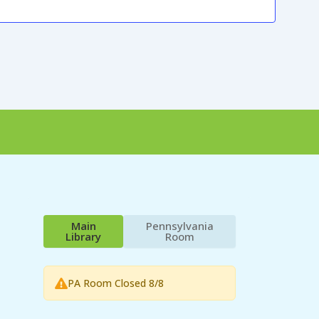
Main
Pennsylvania
Library
Room
PA Room Closed 8/8