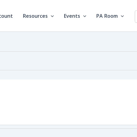
count
Resources
Events
PA Room