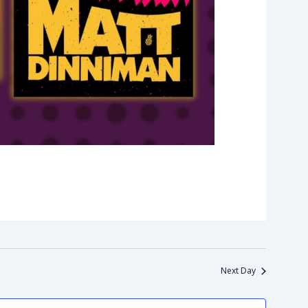
Next Day