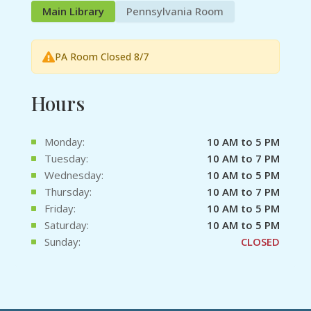
Main Library
Pennsylvania Room
PA Room Closed 8/7
Hours
Monday:
10 AM to 5 PM
Tuesday:
10 AM to 7 PM
Wednesday:
10 AM to 5 PM
Thursday:
10 AM to 7 PM
Friday:
10 AM to 5 PM
Saturday:
10 AM to 5 PM
Sunday:
CLOSED