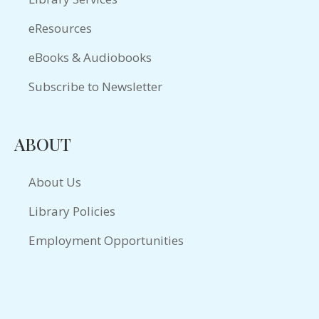
eResources
eBooks & Audiobooks
Subscribe to Newsletter
ABOUT
About Us
Library Policies
Employment Opportunities