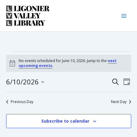
Skip
to
content
Events
No events scheduled for June 10, 2026. Jump to the
next
Notice
upcoming events
.
for
6/10/2026
Eve
Event
Search
Day
June
Select
Vie
date.
Searc
Nav
Previous Day
Next Day
10,
and
2026
Subscribe to calendar
Views