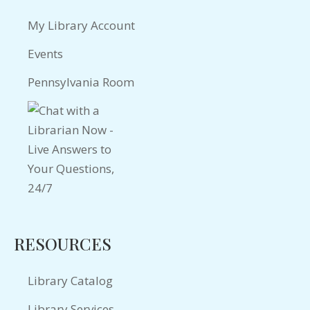
My Library Account
Events
Pennsylvania Room
RESOURCES
Library Catalog
Library Services