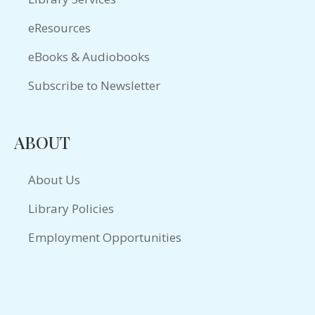
eResources
eBooks & Audiobooks
Subscribe to Newsletter
ABOUT
About Us
Library Policies
Employment Opportunities