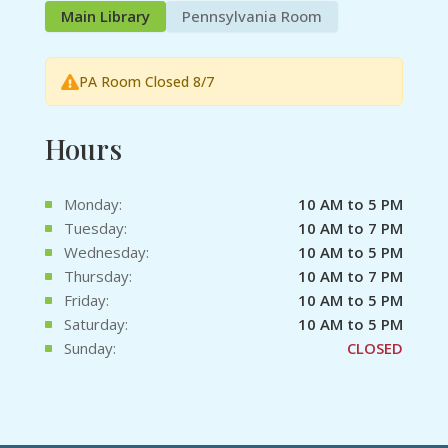
Main Library
Pennsylvania Room
PA Room Closed 8/7
Hours
Monday:
10 AM to 5 PM
Tuesday:
10 AM to 7 PM
Wednesday:
10 AM to 5 PM
Thursday:
10 AM to 7 PM
Friday:
10 AM to 5 PM
Saturday:
10 AM to 5 PM
Sunday:
CLOSED