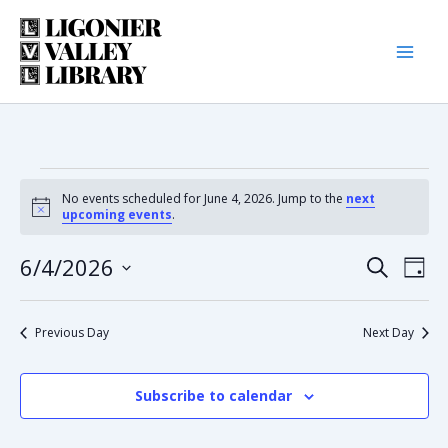
Skip
to
content
Events
No events scheduled for June 4, 2026. Jump to the
next
Notice
upcoming events
.
for
6/4/2026
Eve
Event
Search
Day
June
Select
Vie
date.
Searc
Nav
Previous Day
Next Day
4,
and
2026
Subscribe to calendar
Views