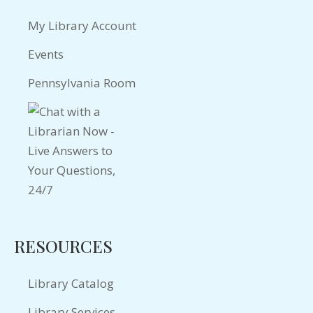
My Library Account
Events
Pennsylvania Room
RESOURCES
Library Catalog
Library Services