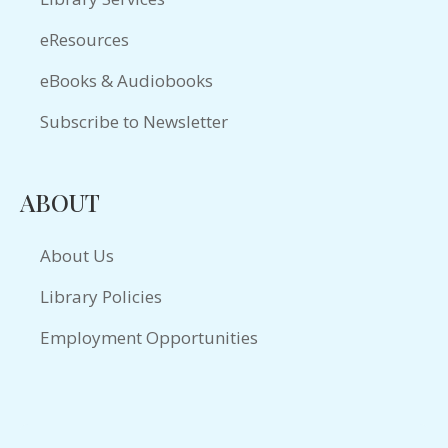
eResources
eBooks & Audiobooks
Subscribe to Newsletter
ABOUT
About Us
Library Policies
Employment Opportunities