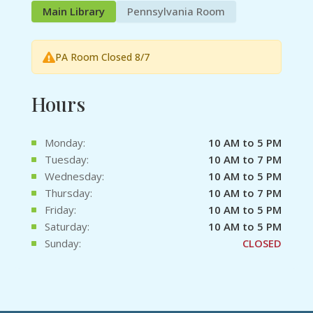
Main Library
Pennsylvania Room
PA Room Closed 8/7
Hours
Monday:
10 AM to 5 PM
Tuesday:
10 AM to 7 PM
Wednesday:
10 AM to 5 PM
Thursday:
10 AM to 7 PM
Friday:
10 AM to 5 PM
Saturday:
10 AM to 5 PM
Sunday:
CLOSED