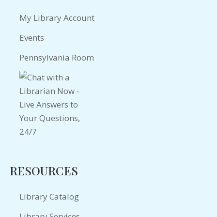
My Library Account
Events
Pennsylvania Room
RESOURCES
Library Catalog
Library Services