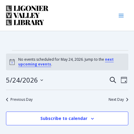
Skip
to
content
Events
No events scheduled for May 24, 2026. Jump to the
next
Notice
upcoming events
.
for
5/24/2026
Eve
Event
Search
Day
May
Select
Vie
date.
Searc
Nav
Previous Day
Next Day
24,
and
2026
Subscribe to calendar
Views