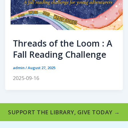
Threads of the Loom : A
Fall Reading Challenge
admin
/
August 27, 2025
2025-09-16
SUPPORT THE LIBRARY, GIVE TODAY →