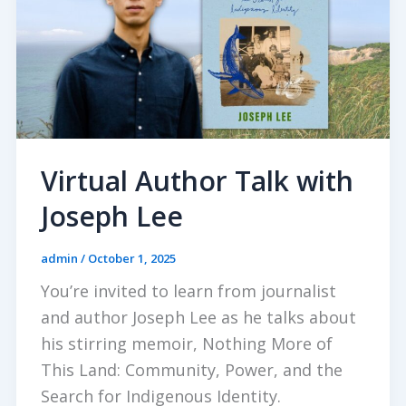
Virtual Author Talk with
Joseph Lee
admin
/
October 1, 2025
You’re invited to learn from journalist
and author Joseph Lee as he talks about
his stirring memoir, Nothing More of
This Land: Community, Power, and the
Search for Indigenous Identity.