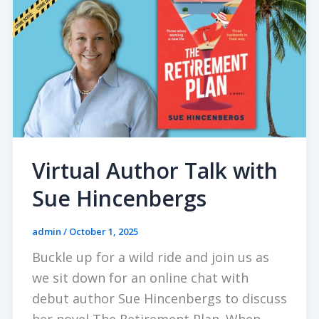
Virtual Author Talk with
Sue Hincenbergs
admin
/
October 1, 2025
Buckle up for a wild ride and join us as
we sit down for an online chat with
debut author Sue Hincenbergs to discuss