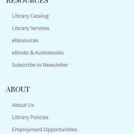
Library Catalog
Library Services
eResources
eBooks & Audiobooks
Subscribe to Newsletter
ABOUT
About Us
Library Policies
Employment Opportunities