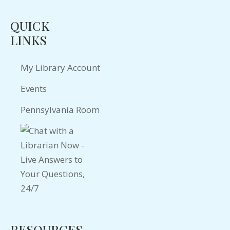
QUICK
LINKS
My Library Account
Events
Pennsylvania Room
RESOURCES