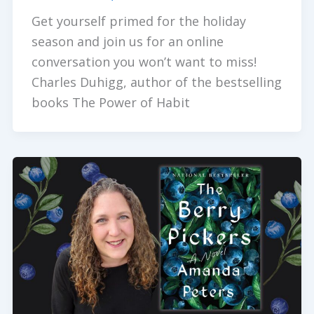
Get yourself primed for the holiday
season and join us for an online
conversation you won’t want to miss!
Charles Duhigg, author of the bestselling
books The Power of Habit