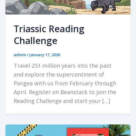
Triassic Reading
Challenge
admin
/
January 17, 2026
Travel 251 million years into the past
and explore the supercontinent of
Pangea with us from February through
April. Register on Beanstack to join the
Reading Challenge and start your […]