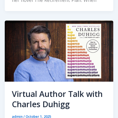
her novel The Retirement Plan. When
Virtual Author Talk with
Charles Duhigg
admin
/
October 1, 2025