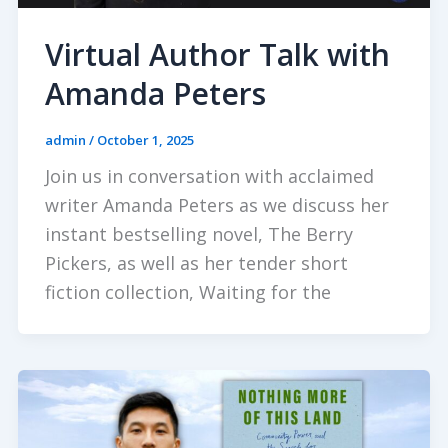
Virtual Author Talk with
Amanda Peters
admin
/
October 1, 2025
Join us in conversation with acclaimed
writer Amanda Peters as we discuss her
instant bestselling novel, The Berry
Pickers, as well as her tender short
fiction collection, Waiting for the