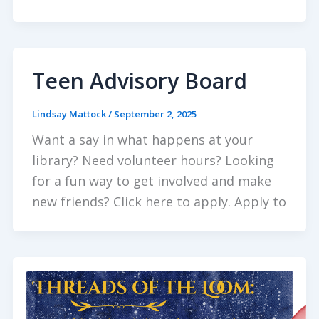
Teen Advisory Board
Lindsay Mattock
/
September 2, 2025
Want a say in what happens at your
library? Need volunteer hours? Looking
for a fun way to get involved and make
new friends? Click here to apply. Apply to