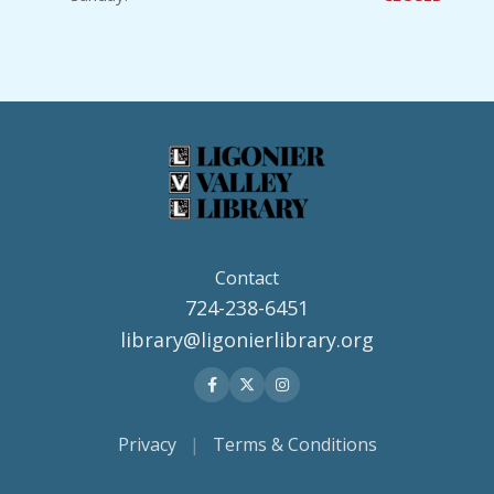
Contact
724-238-6451
library@ligonierlibrary.org
Privacy
|
Terms & Conditions