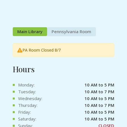
Main Library
Pennsylvania Room
PA Room Closed 8/7
Hours
Monday:
10 AM to 5 PM
Tuesday:
10 AM to 7 PM
Wednesday:
10 AM to 5 PM
Thursday:
10 AM to 7 PM
Friday:
10 AM to 5 PM
Saturday:
10 AM to 5 PM
Sunday:
CLOSED