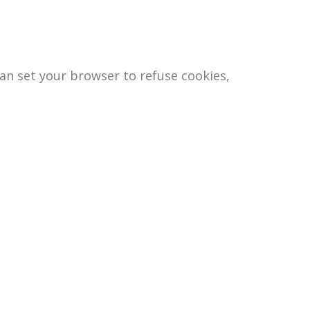
an set your browser to refuse cookies,