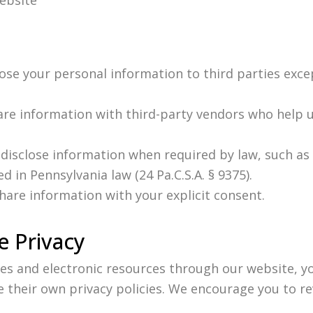
lose your personal information to third parties exce
are information with third-party vendors who help 
disclose information when required by law, such as 
d in Pennsylvania law (24 Pa.C.S.A. § 9375).
hare information with your explicit consent.
 Privacy
s and electronic resources through our website, yo
 their own privacy policies. We encourage you to re