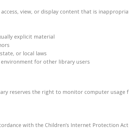
ccess, view, or display content that is inappropriat
ally explicit material
nors
state, or local laws
 environment for other library users
rary reserves the right to monitor computer usage f
ccordance with the Children’s Internet Protection Act