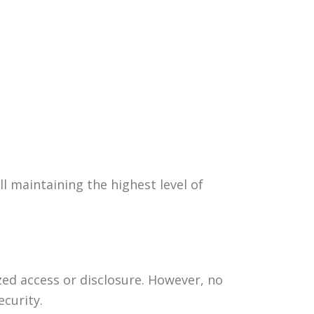
l maintaining the highest level of
d access or disclosure. However, no
curity.