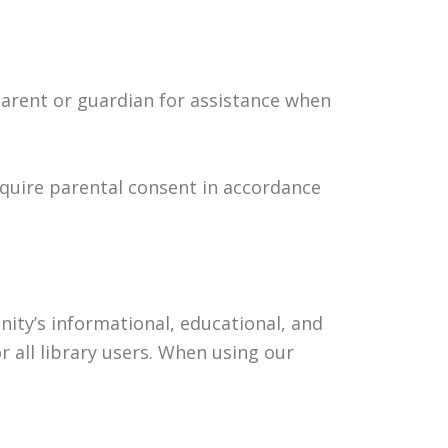
parent or guardian for assistance when
equire parental consent in accordance
ity’s informational, educational, and
 all library users. When using our