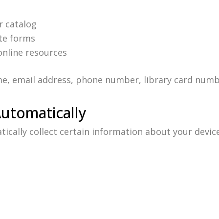
r catalog
te forms
online resources
e, email address, phone number, library card numb
Automatically
cally collect certain information about your device 