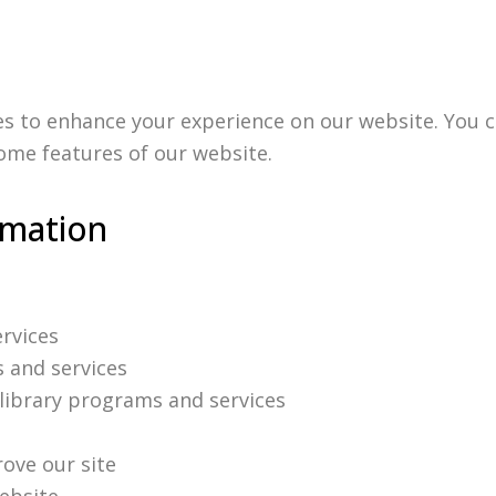
es to enhance your experience on our website. You c
some features of our website.
rmation
ervices
s and services
ibrary programs and services
ove our site
website