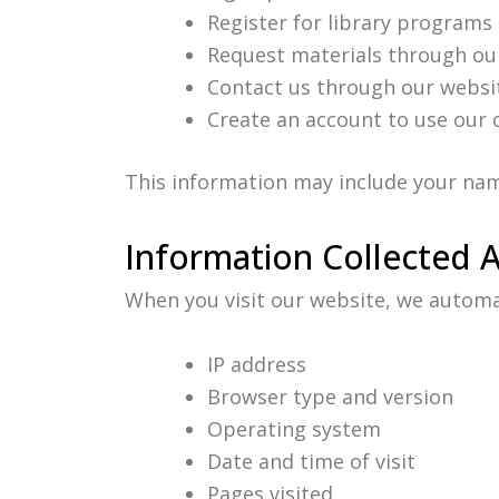
Register for library programs
Request materials through ou
Contact us through our websi
Create an account to use our 
This information may include your nam
Information Collected 
When you visit our website, we automati
IP address
Browser type and version
Operating system
Date and time of visit
Pages visited