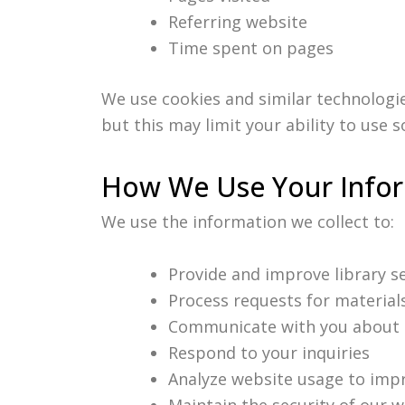
Referring website
Time spent on pages
We use cookies and similar technologi
but this may limit your ability to use 
How We Use Your Info
We use the information we collect to:
Provide and improve library s
Process requests for material
Communicate with you about l
Respond to your inquiries
Analyze website usage to impr
Maintain the security of our 