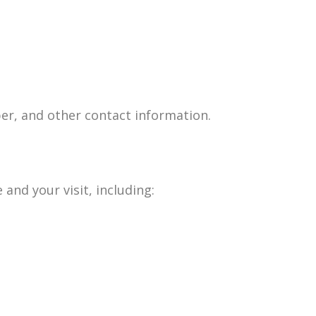
er, and other contact information.
and your visit, including: