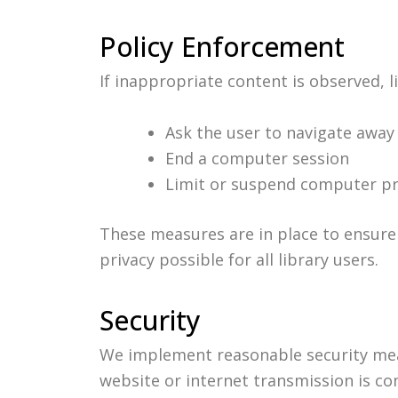
Policy Enforcement
If inappropriate content is observed, l
Ask the user to navigate away
End a computer session
Limit or suspend computer pr
These measures are in place to ensure 
privacy possible for all library users.
Security
We implement reasonable security mea
website or internet transmission is co