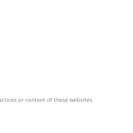
actices or content of these websites.