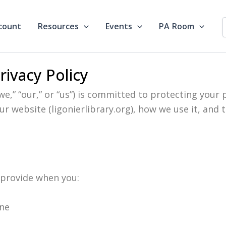
count
Resources
Events
PA Room
Privacy Policy
“we,” “our,” or “us”) is committed to protecting your p
r website (ligonierlibrary.org), how we use it, and 
 provide when you:
ine