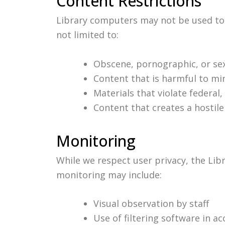
Content Restrictions
Library computers may not be used to a
not limited to:
Obscene, pornographic, or sexu
Content that is harmful to mi
Materials that violate federal, 
Content that creates a hostile
Monitoring
While we respect user privacy, the Lib
monitoring may include:
Visual observation by staff
Use of filtering software in a