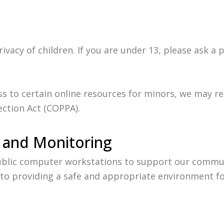
vacy of children. If you are under 13, please ask a 
ess to certain online resources for minors, we may r
ection Act (COPPA).
 and Monitoring
public computer workstations to support our commun
o providing a safe and appropriate environment for