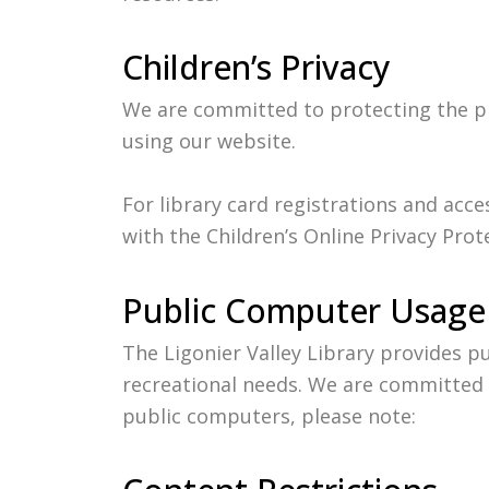
Children’s Privacy
We are committed to protecting the pri
using our website.
For library card registrations and acc
with the Children’s Online Privacy Prot
Public Computer Usage
The Ligonier Valley Library provides 
recreational needs. We are committed t
public computers, please note: