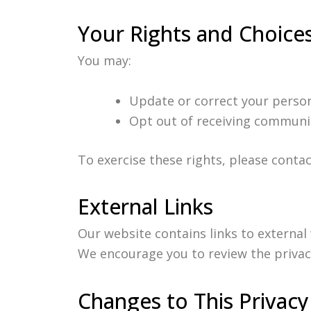
Your Rights and Choice
You may:
Update or correct your person
Opt out of receiving communi
To exercise these rights, please conta
External Links
Our website contains links to external
We encourage you to review the privacy 
Changes to This Privacy