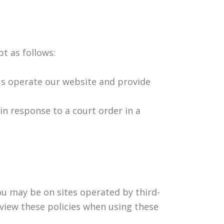
pt as follows:
us operate our website and provide
in response to a court order in a
u may be on sites operated by third-
view these policies when using these