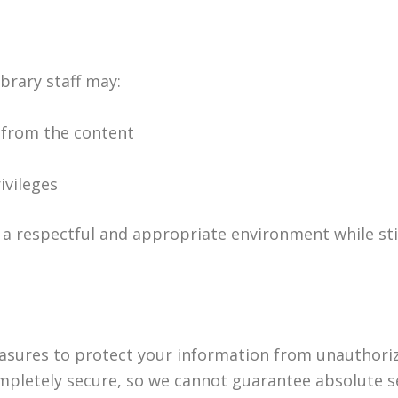
ibrary staff may:
 from the content
ivileges
a respectful and appropriate environment while stil
sures to protect your information from unauthorize
mpletely secure, so we cannot guarantee absolute se