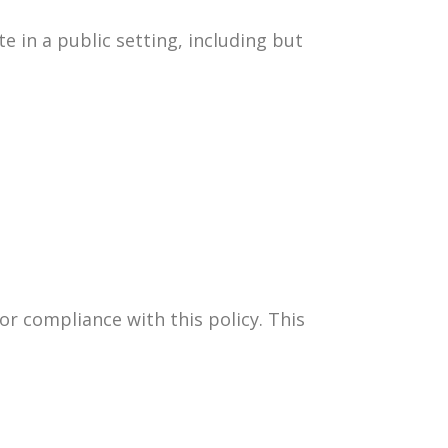
e in a public setting, including but
or compliance with this policy. This