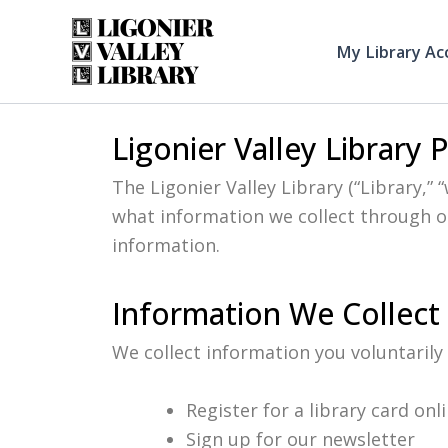
Skip
to
My Library Ac
content
Ligonier Valley Library 
The Ligonier Valley Library (“Library,” 
what information we collect through ou
information.
Information We Collect
We collect information you voluntarily
Register for a library card onl
Sign up for our newsletter