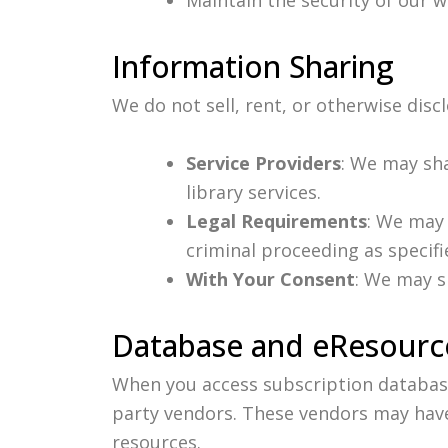
Information Sharing
We do not sell, rent, or otherwise disc
Service Providers
: We may sh
library services.
Legal Requirements
: We may 
criminal proceeding as specifie
With Your Consent
: We may s
Database and eResource
When you access subscription database
party vendors. These vendors may have
resources.