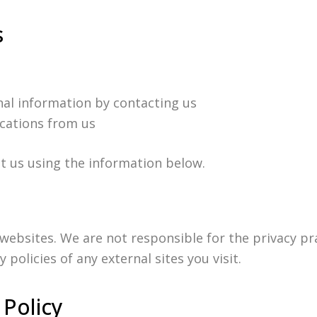
s
al information by contacting us
cations from us
ct us using the information below.
 websites. We are not responsible for the privacy pr
policies of any external sites you visit.
 Policy