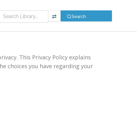
⇄
Search
rivacy. This Privacy Policy explains
the choices you have regarding your