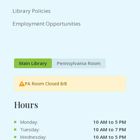
Library Policies
Employment Opportunities
Main Library
Pennsylvania Room
PA Room Closed 8/8
Hours
Monday:
10 AM to 5 PM
Tuesday:
10 AM to 7 PM
Wednesday:
10 AM to 5 PM