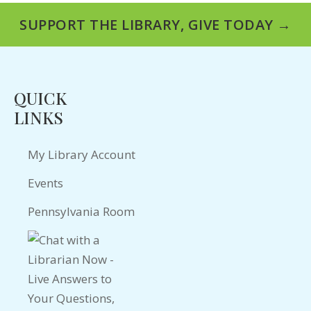
SUPPORT THE LIBRARY, GIVE TODAY →
QUICK
LINKS
My Library Account
Events
Pennsylvania Room