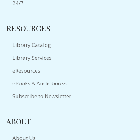
RESOURCES
Library Catalog
Library Services
eResources
eBooks & Audiobooks
Subscribe to Newsletter
ABOUT
About Us