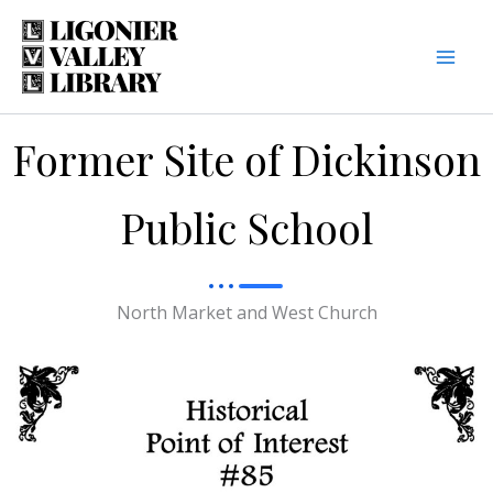
Skip
to
content
Former Site of Dickinson
Public School
North Market and West Church