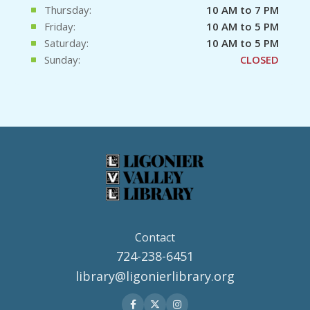
Thursday:
10 AM to 7 PM
Friday:
10 AM to 5 PM
Saturday:
10 AM to 5 PM
Sunday:
CLOSED
Contact
724-238-6451
library@ligonierlibrary.org