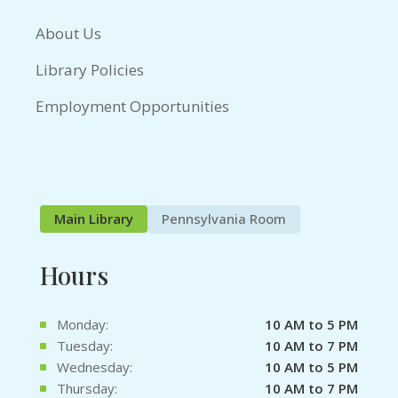
About Us
Library Policies
Employment Opportunities
Main Library
Pennsylvania Room
Hours
Monday:
10 AM to 5 PM
Tuesday:
10 AM to 7 PM
Wednesday:
10 AM to 5 PM
Thursday:
10 AM to 7 PM