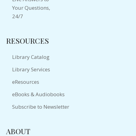
RESOURCES
Library Catalog
Library Services
eResources
eBooks & Audiobooks
Subscribe to Newsletter
ABOUT