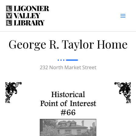
Skip
to
content
George R. Taylor Home
232 North Market Street