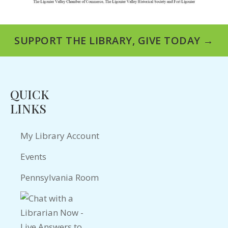
SUPPORT THE LIBRARY, GIVE TODAY →
QUICK
LINKS
My Library Account
Events
Pennsylvania Room