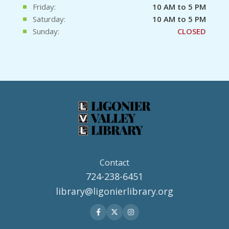
Friday:
10 AM to 5 PM
Saturday:
10 AM to 5 PM
Sunday:
CLOSED
Contact
724-238-6451
library@ligonierlibrary.org