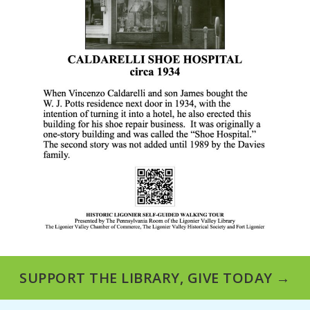
SUPPORT THE LIBRARY, GIVE TODAY →