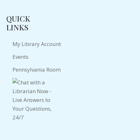
QUICK
LINKS
My Library Account
Events
Pennsylvania Room