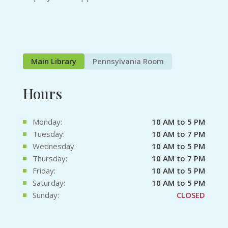
Main Library
Pennsylvania Room
Hours
Monday:
10 AM to 5 PM
Tuesday:
10 AM to 7 PM
Wednesday:
10 AM to 5 PM
Thursday:
10 AM to 7 PM
Friday:
10 AM to 5 PM
Saturday:
10 AM to 5 PM
Sunday:
CLOSED