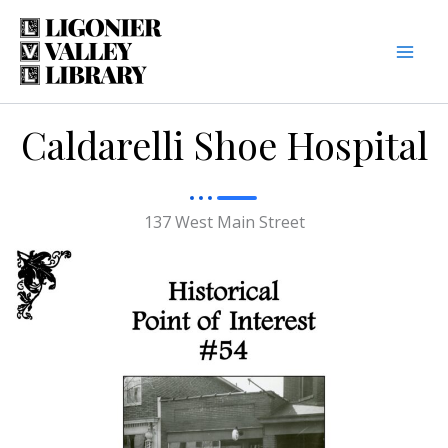
Skip
to
content
Caldarelli Shoe Hospital
137 West Main Street