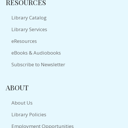
RESOURCES
Library Catalog
Library Services
eResources
eBooks & Audiobooks
Subscribe to Newsletter
ABOUT
About Us
Library Policies
Employment Opportunities