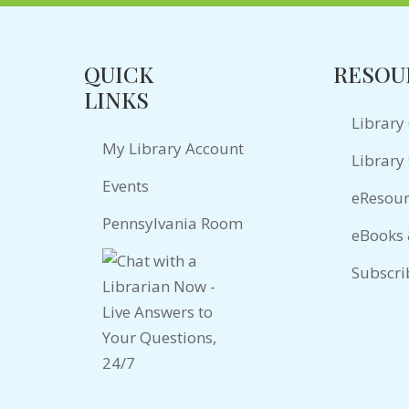
QUICK
RESOU
LINKS
Library
My Library Account
Library 
Events
eResour
Pennsylvania Room
eBooks
Subscri