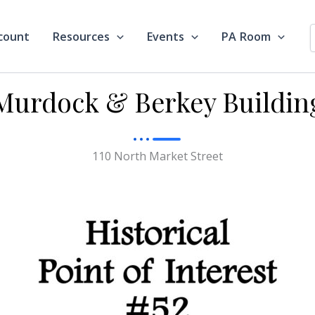
count
Resources
Events
PA Room
Murdock & Berkey Buildin
110 North Market Street