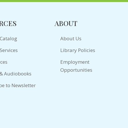
RCES
ABOUT
 Catalog
About Us
Services
Library Policies
ces
Employment
Opportunities
 & Audiobooks
be to Newsletter