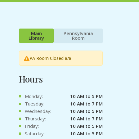
Main
Pennsylvania
Library
Room
PA Room Closed 8/8
Hours
Monday:
10 AM to 5 PM
Tuesday:
10 AM to 7 PM
Wednesday:
10 AM to 5 PM
Thursday:
10 AM to 7 PM
Friday:
10 AM to 5 PM
Saturday:
10 AM to 5 PM