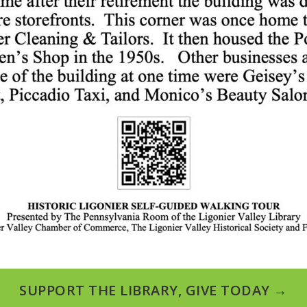
SUPPORT THE LIBRARY, GIVE TODAY →