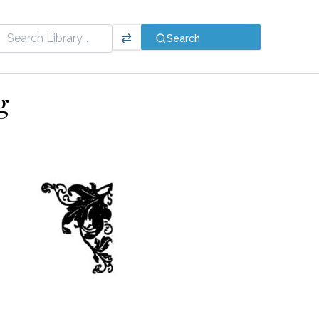
⇄
Search
g