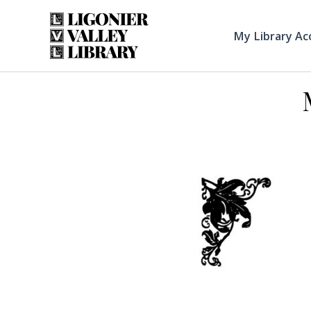
Skip
to
My Library Ac
content