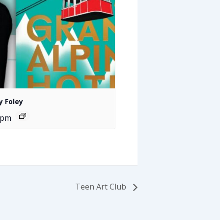
y Foley
 pm
Teen Art Club