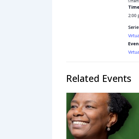
Time
2:00 
Serie
Virtu
Even
Virtu
Related Events