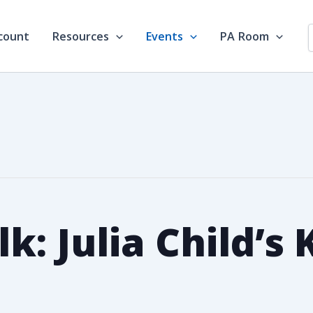
count
Resources
Events
PA Room
lk: Julia Child’s