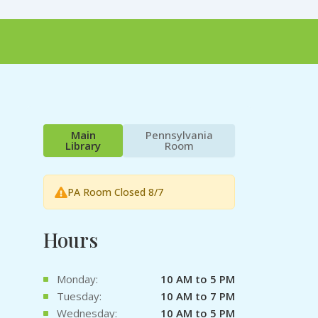
Main
Pennsylvania
Library
Room
PA Room Closed 8/7
Hours
Monday:
10 AM to 5 PM
Tuesday:
10 AM to 7 PM
Wednesday:
10 AM to 5 PM