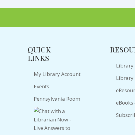
QUICK
RESOU
LINKS
Library
My Library Account
Library 
Events
eResour
Pennsylvania Room
eBooks
Subscri