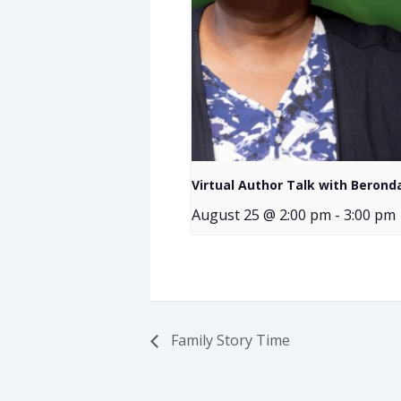
Virtual Author Talk with Bero
August 25 @ 2:00 pm
-
3:00 pm
Family Story Time