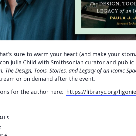
 that’s sure to warm your heart (and make your stom
icon Julia Child with Smithsonian curator and public 
n:
The Design, Tools, Stories, and Legacy of an Iconic Spa
-stream or on demand after the event.
ions for the author here:
https://libraryc.org/ligoni
AILS
:
st 4