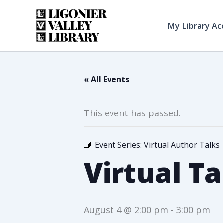
Skip
to
My Library Ac
content
« All Events
This event has passed.
Event Series:
Virtual Author Talks
Virtual Ta
August 4 @ 2:00 pm
-
3:00 pm