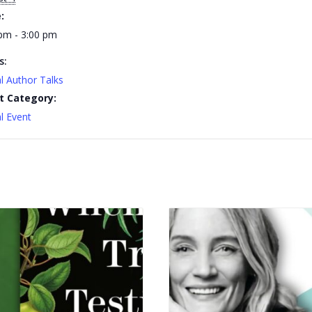
:
pm - 3:00 pm
s:
al Author Talks
t Category:
al Event