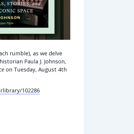
ach rumble), as we delve
historian Paula J. Johnson,
ce
on
Tuesday, August 4th
erlibrary/102286