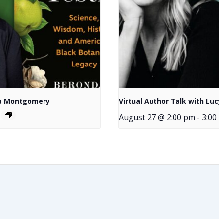
nda Montgomery
Virtual Author Talk with Luc
August 27 @ 2:00 pm
-
3:00