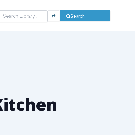
⇄
Search
 Kitchen