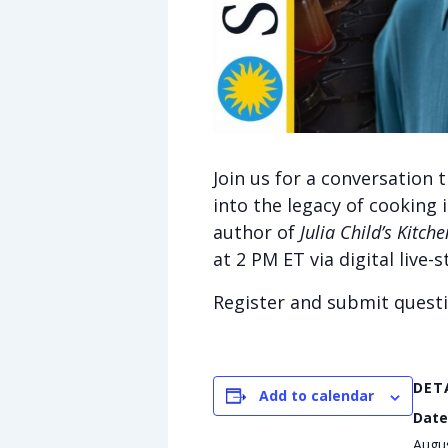
Join us for a conversation
into the legacy of cooking 
author of
Julia Child’s Kitche
at
2 PM ET via digital live
Register and submit quest
DET
Add to calendar
Date
Augu