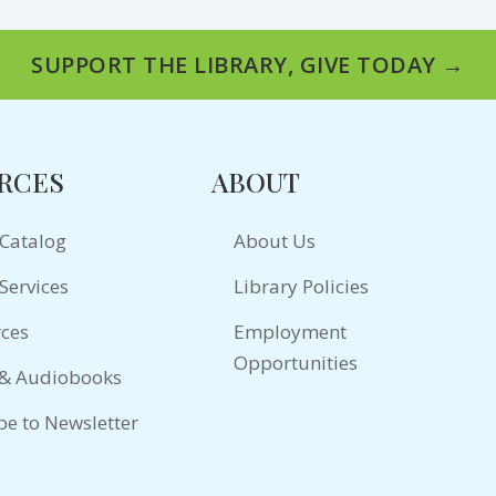
SUPPORT THE LIBRARY, GIVE TODAY →
RCES
ABOUT
 Catalog
About Us
Services
Library Policies
ces
Employment
Opportunities
 & Audiobooks
be to Newsletter