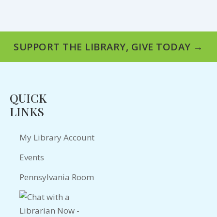
SUPPORT THE LIBRARY, GIVE TODAY →
QUICK
LINKS
My Library Account
Events
Pennsylvania Room