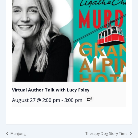
Virtual Author Talk with Lucy Foley
August 27 @ 2:00 pm
-
3:00 pm
Mahjong
Therapy Dog Story Time