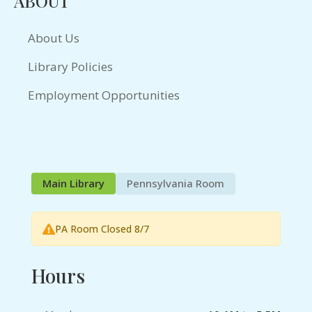
ABOUT
About Us
Library Policies
Employment Opportunities
Main Library
Pennsylvania Room
PA Room Closed 8/7
Hours