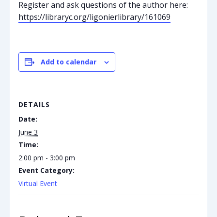
Register and ask questions of the author here:
https://libraryc.org/ligonierlibrary/161069
Add to calendar
DETAILS
Date:
June 3
Time:
2:00 pm - 3:00 pm
Event Category:
Virtual Event