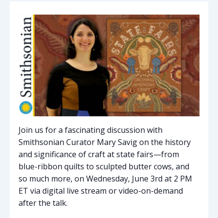
Join us for a fascinating discussion with
Smithsonian Curator Mary Savig on the history
and significance of craft at state fairs—from
blue-ribbon quilts to sculpted butter cows, and
so much more, on
Wednesday,
June 3rd at 2 PM
ET via digital live stream or video-on-demand
after the talk.