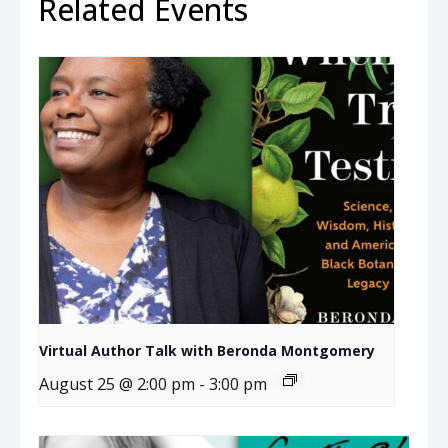
Related Events
Virtual Author Talk with Beronda Montgomery
August 25 @ 2:00 pm
-
3:00 pm