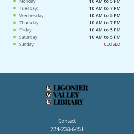
Monday:
10 AM to 5 PM
Tuesday:
10 AM to 7 PM
Wednesday:
10 AM to 5 PM
Thursday:
10 AM to 7 PM
Friday:
10 AM to 5 PM
Saturday:
10 AM to 5 PM
Sunday:
CLOSED
Contact
724-238-6451