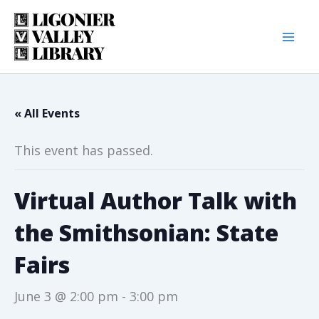
Skip
to
content
« All Events
This event has passed.
Virtual Author Talk with
the Smithsonian: State
Fairs
June 3 @ 2:00 pm
-
3:00 pm