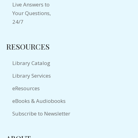
RESOURCES
Library Catalog
Library Services
eResources
eBooks & Audiobooks
Subscribe to Newsletter