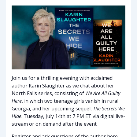
Join us for a thrilling evening with acclaimed
author Karin Slaughter as we chat about her
North Falls series, consisting of
We Are All Guilty
Here
, in which two teenage girls vanish in rural
Georgia, and her upcoming sequel,
The Secrets We
Hide
. Tuesday, July 14th at 7 PM ET via digital live-
stream or on demand after the event.
Register and ask questions of the author here: