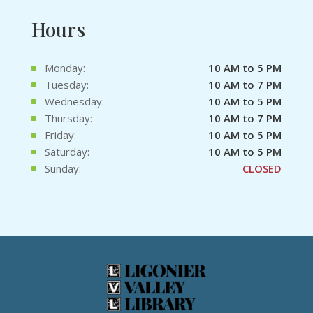
Hours
Monday:
10 AM to 5 PM
Tuesday:
10 AM to 7 PM
Wednesday:
10 AM to 5 PM
Thursday:
10 AM to 7 PM
Friday:
10 AM to 5 PM
Saturday:
10 AM to 5 PM
Sunday:
CLOSED