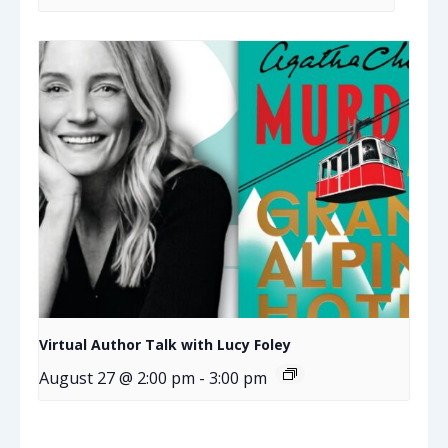
Virtual Author Talk with Lucy Foley
August 27 @ 2:00 pm
-
3:00 pm