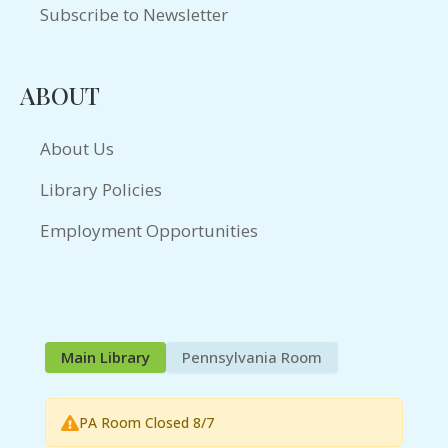
Subscribe to Newsletter
ABOUT
About Us
Library Policies
Employment Opportunities
Main Library
Pennsylvania Room
PA Room Closed 8/7