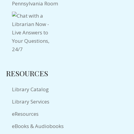
Pennsylvania Room
RESOURCES
Library Catalog
Library Services
eResources
eBooks & Audiobooks