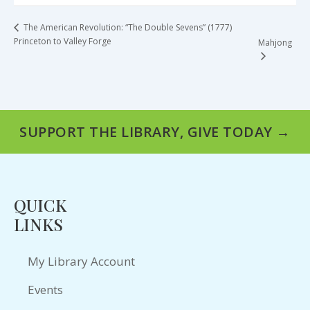
The American Revolution: “The Double Sevens” (1777)
Princeton to Valley Forge
Mahjong
SUPPORT THE LIBRARY, GIVE TODAY →
QUICK
LINKS
My Library Account
Events