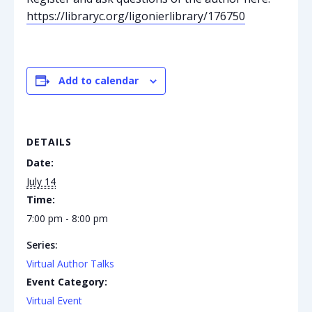
https://libraryc.org/ligonierlibrary/176750
Add to calendar
DETAILS
Date:
July 14
Time:
7:00 pm - 8:00 pm
Series:
Virtual Author Talks
Event Category:
Virtual Event