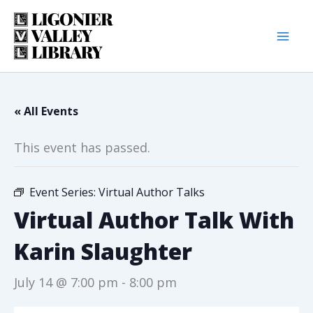
Skip
to
content
« All Events
This event has passed.
Event Series:
Virtual Author Talks
Virtual Author Talk With
Karin Slaughter
July 14 @ 7:00 pm
-
8:00 pm