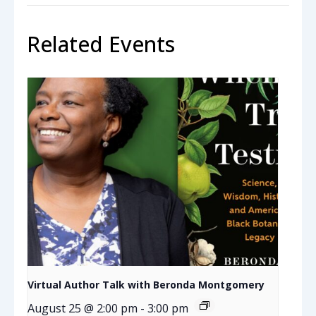
Related Events
Virtual Author Talk with Beronda Montgomery
August 25 @ 2:00 pm
-
3:00 pm