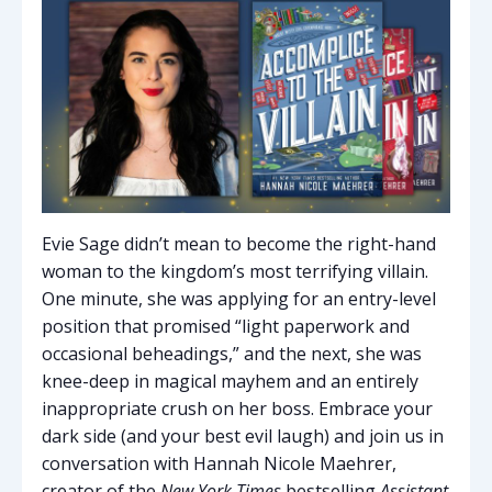
Evie Sage didn’t mean to become the right-hand
woman to the kingdom’s most terrifying villain.
One minute, she was applying for an entry-level
position that promised “light paperwork and
occasional beheadings,” and the next, she was
knee-deep in magical mayhem and an entirely
inappropriate crush on her boss. Embrace your
dark side (and your best evil laugh) and join us in
conversation with Hannah Nicole Maehrer,
creator of the
New York Times
bestselling
Assistant