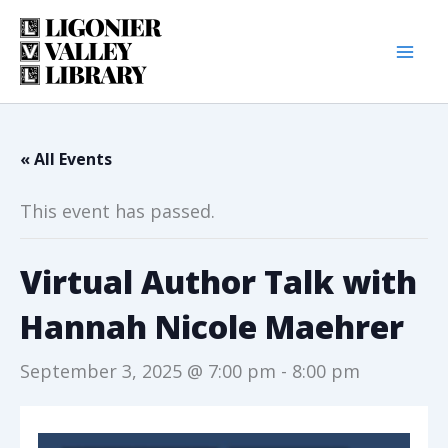
Skip
to
content
« All Events
This event has passed.
Virtual Author Talk with
Hannah Nicole Maehrer
September 3, 2025 @ 7:00 pm
-
8:00 pm