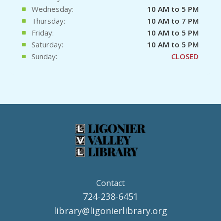
Wednesday:
10 AM to 5 PM
Thursday:
10 AM to 7 PM
Friday:
10 AM to 5 PM
Saturday:
10 AM to 5 PM
Sunday:
CLOSED
Contact
724-238-6451
library@ligonierlibrary.org