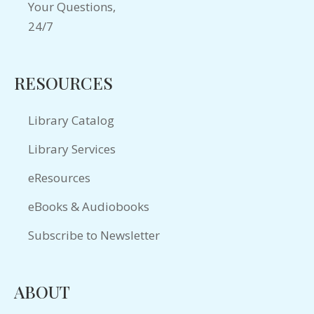
RESOURCES
Library Catalog
Library Services
eResources
eBooks & Audiobooks
Subscribe to Newsletter
ABOUT