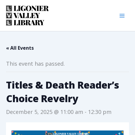
Skip
to
content
« All Events
This event has passed.
Titles & Death Reader’s
Choice Revelry
December 5, 2025 @ 11:00 am
-
12:30 pm