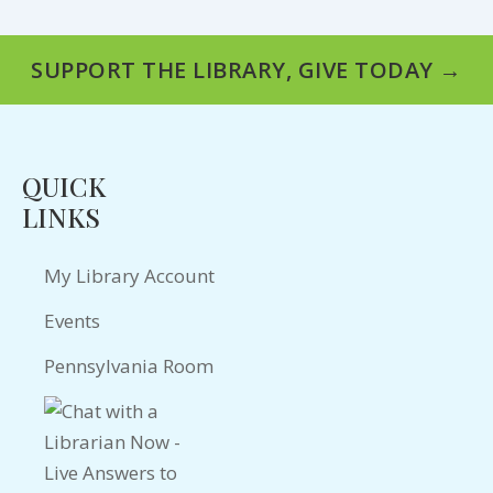
SUPPORT THE LIBRARY, GIVE TODAY →
QUICK
LINKS
My Library Account
Events
Pennsylvania Room