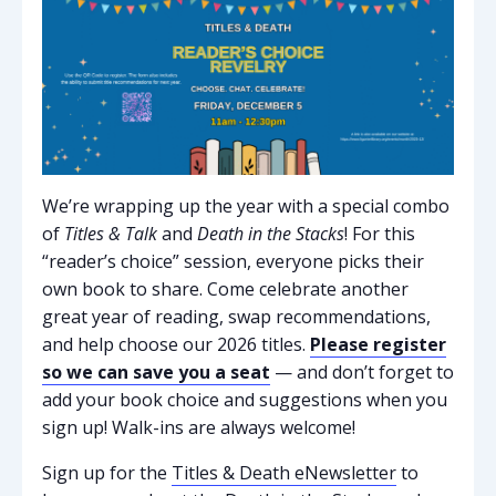
We’re wrapping up the year with a special combo
of
Titles & Talk
and
Death in the Stacks
! For this
“reader’s choice” session, everyone picks their
own book to share. Come celebrate another
great year of reading, swap recommendations,
and help choose our 2026 titles.
Please register
so we can save you a seat
— and don’t forget to
add your book choice and suggestions when you
sign up!
Walk-ins are always welcome!
Sign up for the
Titles & Death eNewsletter
to