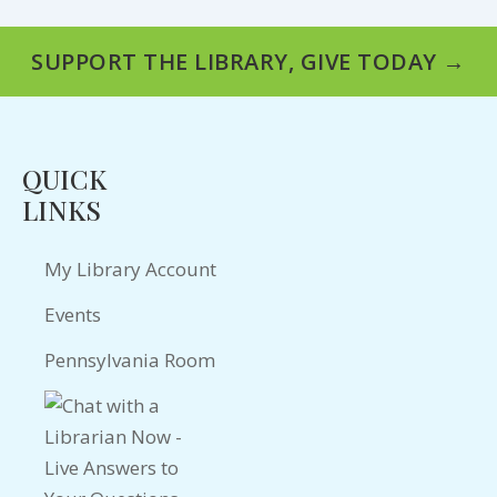
SUPPORT THE LIBRARY, GIVE TODAY →
QUICK
LINKS
My Library Account
Events
Pennsylvania Room