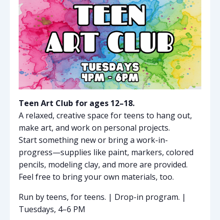
Teen Art Club for ages 12–18.
A relaxed, creative space for teens to hang out,
make art, and work on personal projects.
Start something new or bring a work-in-
progress—supplies like paint, markers, colored
pencils, modeling clay, and more are provided.
Feel free to bring your own materials, too.
Run by teens, for teens. | Drop-in program. |
Tuesdays, 4–6 PM