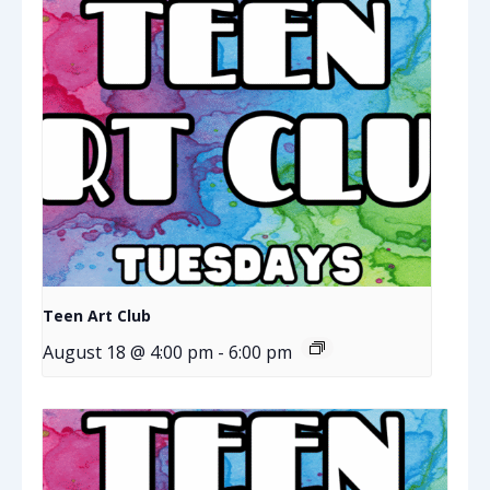
Teen Art Club
August 18 @ 4:00 pm
-
6:00 pm