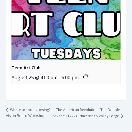
Teen Art Club
August 25 @ 4:00 pm
-
6:00 pm
The American Revolution: “The Double
Where are you growing?
Vision Board Workshop
Sevens” (1777) Princeton to Valley Forge