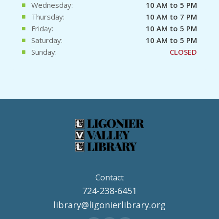
Wednesday:
10 AM to 5 PM
Thursday:
10 AM to 7 PM
Friday:
10 AM to 5 PM
Saturday:
10 AM to 5 PM
Sunday:
CLOSED
Contact
724-238-6451
library@ligonierlibrary.org