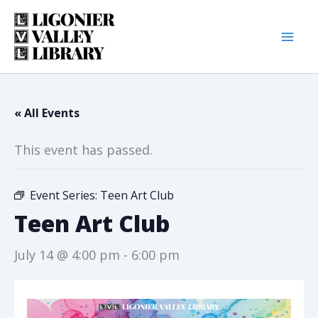
Skip
to
content
« All Events
This event has passed.
Event Series:
Teen Art Club
Teen Art Club
July 14 @ 4:00 pm
-
6:00 pm