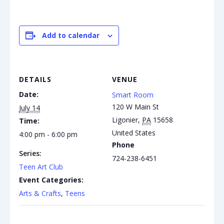
Add to calendar
DETAILS
VENUE
Date:
Smart Room
120 W Main St
July 14
Ligonier
,
PA
15658
Time:
United States
4:00 pm - 6:00 pm
Phone
Series:
724-238-6451
Teen Art Club
Event Categories:
Arts & Crafts
,
Teens