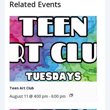
Related Events
Teen Art Club
August 11 @ 4:00 pm
-
6:00 pm