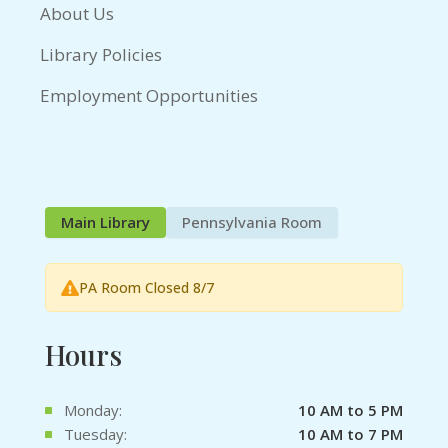
About Us
Library Policies
Employment Opportunities
Main Library
Pennsylvania Room
PA Room Closed 8/7
Hours
Monday:
10 AM to 5 PM
Tuesday:
10 AM to 7 PM