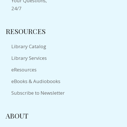
RESOURCES
Library Catalog
Library Services
eResources
eBooks & Audiobooks
Subscribe to Newsletter
ABOUT