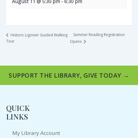
August 11 @ 5:30 pm
-
6:30 pm
Summer Reading Registration
Historic Ligonier Guided Walking
Tour
Opens
SUPPORT THE LIBRARY, GIVE TODAY →
QUICK
LINKS
My Library Account