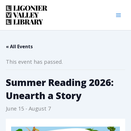
Skip
to
content
« All Events
This event has passed.
Summer Reading 2026:
Unearth a Story
June 15
-
August 7