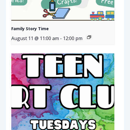
Family Story Time
August 11 @ 11:00 am
-
12:00 pm