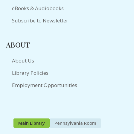
eBooks & Audiobooks
Subscribe to Newsletter
ABOUT
About Us
Library Policies
Employment Opportunities
Main Library
Pennsylvania Room