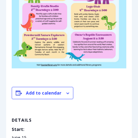
Add to calendar
DETAILS
Start:
June 15