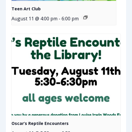
Teen Art Club
August 11 @ 4:00 pm
-
6:00 pm
Oscar’s Reptile Encounters