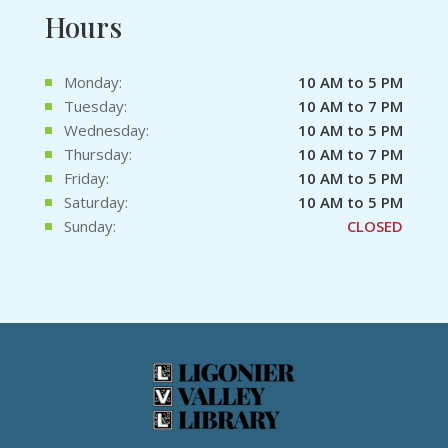
Hours
Monday:
10 AM to 5 PM
Tuesday:
10 AM to 7 PM
Wednesday:
10 AM to 5 PM
Thursday:
10 AM to 7 PM
Friday:
10 AM to 5 PM
Saturday:
10 AM to 5 PM
Sunday:
CLOSED