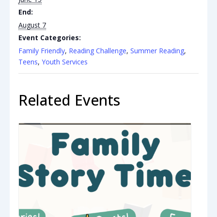
End:
August 7
Event Categories:
Family Friendly
,
Reading Challenge
,
Summer Reading
,
Teens
,
Youth Services
Related Events