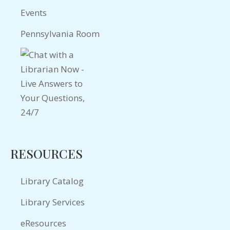
Events
Pennsylvania Room
RESOURCES
Library Catalog
Library Services
eResources