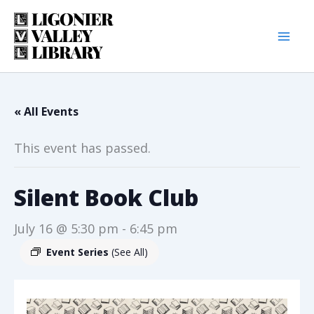
Skip
to
content
« All Events
This event has passed.
Silent Book Club
July 16 @ 5:30 pm
-
6:45 pm
Event Series
(See All)