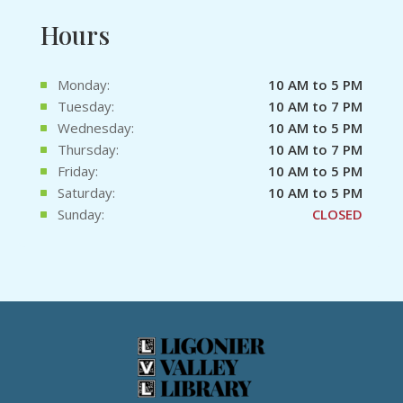
Hours
Monday:
10 AM to 5 PM
Tuesday:
10 AM to 7 PM
Wednesday:
10 AM to 5 PM
Thursday:
10 AM to 7 PM
Friday:
10 AM to 5 PM
Saturday:
10 AM to 5 PM
Sunday:
CLOSED