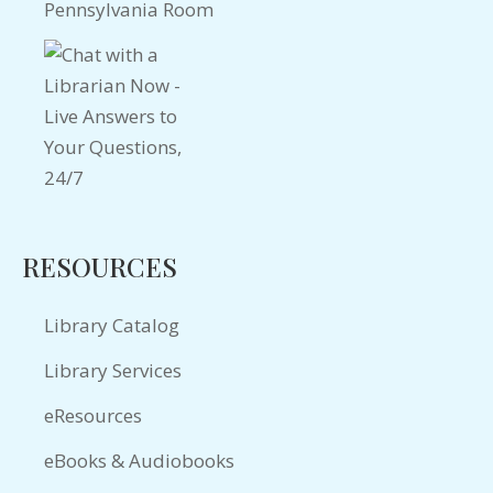
Pennsylvania Room
RESOURCES
Library Catalog
Library Services
eResources
eBooks & Audiobooks