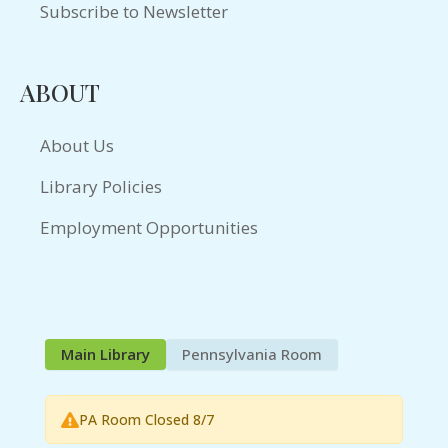
Subscribe to Newsletter
ABOUT
About Us
Library Policies
Employment Opportunities
Main Library
Pennsylvania Room
PA Room Closed 8/7