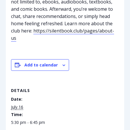
not limited to, ebooks, audiobooks, textbooks,
and comic books. Afterward, you’re welcome to
chat, share recommendations, or simply head
home feeling refreshed. Learn more about the
club here:
https://silentbook.club/pages/about-
us
Add to calendar
DETAILS
Date:
July 16
Time:
5:30 pm - 6:45 pm