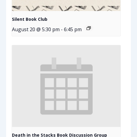
Silent Book Club
August 20 @ 5:30 pm
-
6:45 pm
Death in the Stacks Book Discussion Group