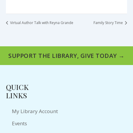
Virtual Author Talk with Reyna Grande
Family Story Time
SUPPORT THE LIBRARY, GIVE TODAY →
QUICK
LINKS
My Library Account
Events