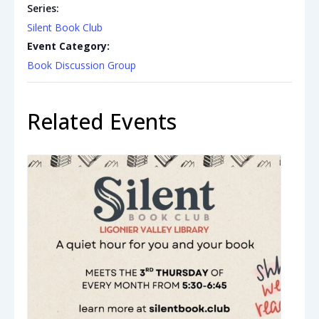
Series:
Silent Book Club
Event Category:
Book Discussion Group
Related Events