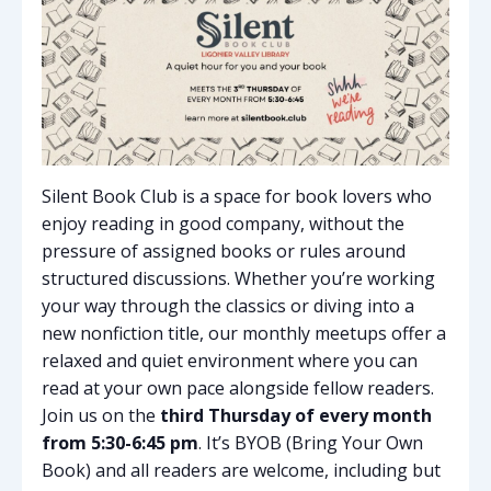
Silent Book Club is a space for book lovers who
enjoy reading in good company, without the
pressure of assigned books or rules around
structured discussions. Whether you’re working
your way through the classics or diving into a
new nonfiction title, our monthly meetups offer a
relaxed and quiet environment where you can
read at your own pace alongside fellow readers.
Join us on the
third Thursday of every month
from 5:30-6:45 pm
. It’s BYOB (Bring Your Own
Book) and all readers are welcome, including but