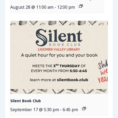
August 28 @ 11:00 am
-
12:00 pm
Silent Book Club
September 17 @ 5:30 pm
-
6:45 pm