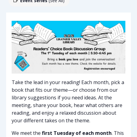
Event Series
(See All)
Take the lead in your reading! Each month, pick a
book that fits our theme—or choose from our
library suggestions if you need ideas. At the
meeting, share your book, hear what others are
reading, and enjoy a relaxed discussion about
your different takes on the theme.
We meet the
first Tuesday of each month
. This