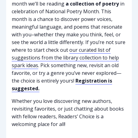
month we’ll be reading
a collection of poetry
in
celebration of National Poetry Month. This
month is a chance to discover power voices,
meaningful language, and poems that resonate
with you–whether they make you think, feel, or
see the world a little differently. If you’re not sure
where to start check out
our curated list of
suggestions from the library collection to help
spark ideas
. Pick something new, revisit an old
favorite, or try a genre you’ve never explored—
the choice is entirely yours!
Registration is
suggested.
Whether you love discovering new authors,
revisiting favorites, or just chatting about books
with fellow readers, Readers’ Choice is a
welcoming place for all!