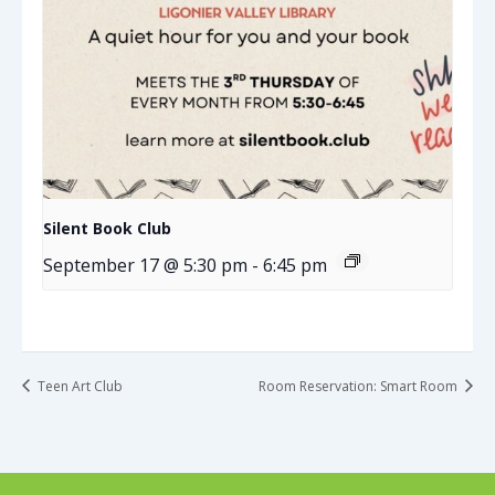
Silent Book Club
September 17 @ 5:30 pm
-
6:45 pm
Teen Art Club
Room Reservation: Smart Room