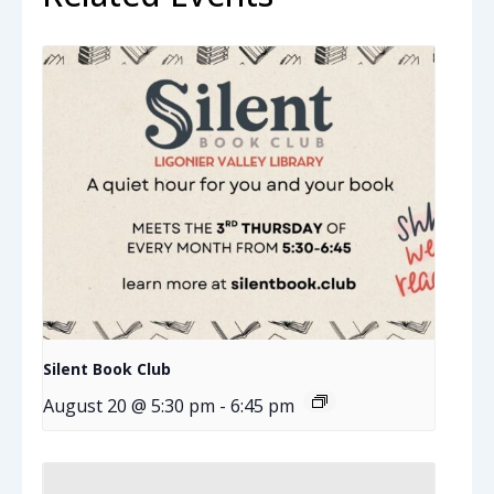
Silent Book Club
August 20 @ 5:30 pm
-
6:45 pm