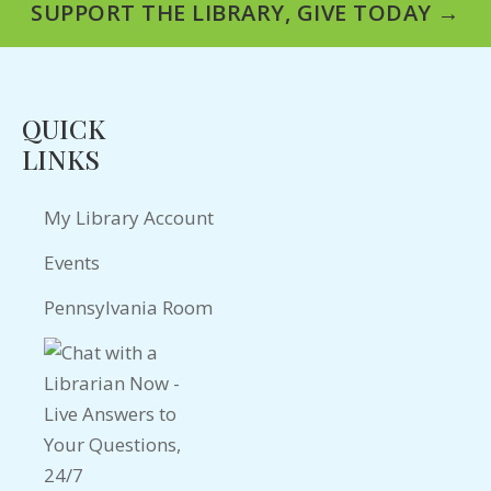
SUPPORT THE LIBRARY, GIVE TODAY →
QUICK
LINKS
My Library Account
Events
Pennsylvania Room