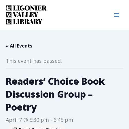
Skip
to
content
« All Events
This event has passed.
Readers’ Choice Book
Discussion Group –
Poetry
April 7 @ 5:30 pm
-
6:45 pm