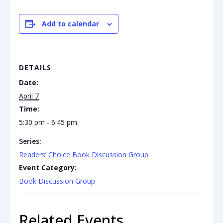
Add to calendar
DETAILS
Date:
April 7
Time:
5:30 pm - 6:45 pm
Series:
Readers’ Choice Book Discussion Group
Event Category:
Book Discussion Group
Related Events