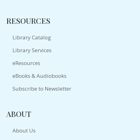
RESOURCES
Library Catalog
Library Services
eResources
eBooks & Audiobooks
Subscribe to Newsletter
ABOUT
About Us