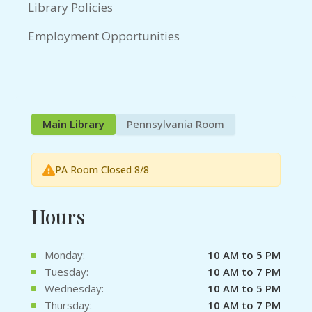
Library Policies
Employment Opportunities
Main Library
Pennsylvania Room
PA Room Closed 8/8
Hours
Monday:
10 AM to 5 PM
Tuesday:
10 AM to 7 PM
Wednesday:
10 AM to 5 PM
Thursday:
10 AM to 7 PM