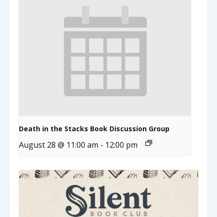
Death in the Stacks Book Discussion Group
August 28 @ 11:00 am
-
12:00 pm