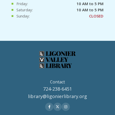
Friday:
10 AM to 5 PM
Saturday:
10 AM to 5 PM
Sunday:
CLOSED
Contact
724-238-6451
library@ligonierlibrary.org