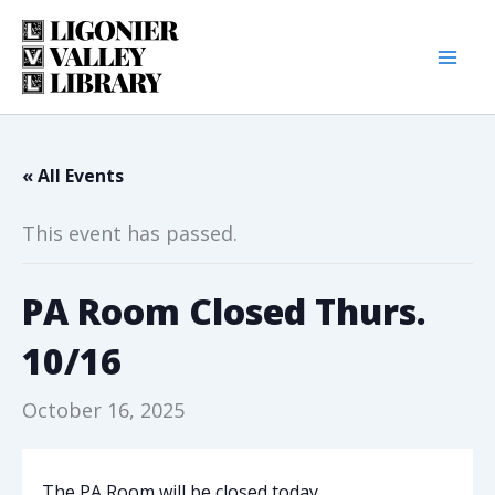
Skip
to
content
« All Events
This event has passed.
PA Room Closed Thurs.
10/16
October 16, 2025
The PA Room will be closed today.