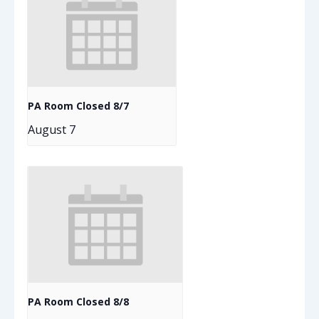
PA Room Closed 8/7
August 7
PA Room Closed 8/8