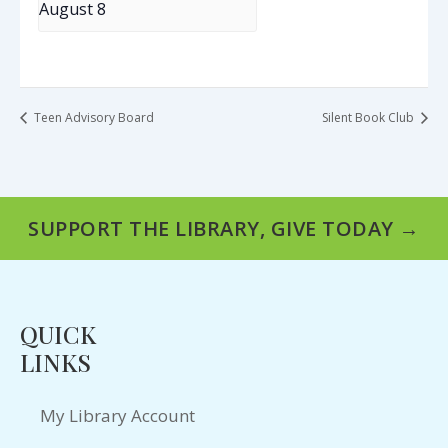
August 8
Teen Advisory Board
Silent Book Club
SUPPORT THE LIBRARY, GIVE TODAY →
QUICK
LINKS
My Library Account