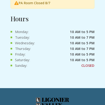
PA Room Closed 8/7
Hours
Monday:
10 AM to 5 PM
Tuesday:
10 AM to 7 PM
Wednesday:
10 AM to 5 PM
Thursday:
10 AM to 7 PM
Friday:
10 AM to 5 PM
Saturday:
10 AM to 5 PM
Sunday:
CLOSED