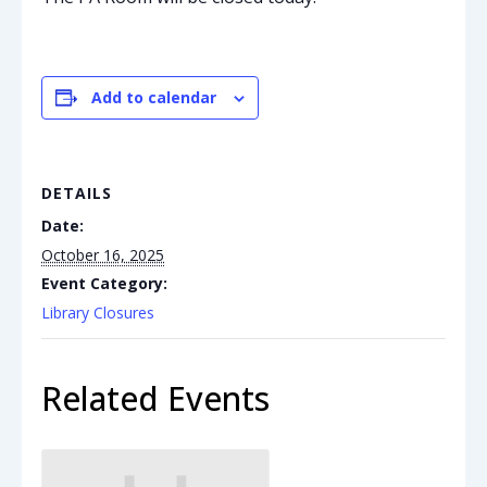
Add to calendar
DETAILS
Date:
October 16, 2025
Event Category:
Library Closures
Related Events