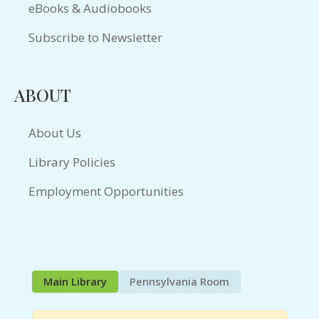
eBooks & Audiobooks
Subscribe to Newsletter
ABOUT
About Us
Library Policies
Employment Opportunities
Main Library
Pennsylvania Room