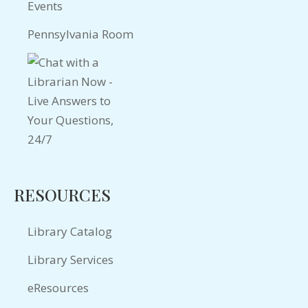
Events
Pennsylvania Room
RESOURCES
Library Catalog
Library Services
eResources