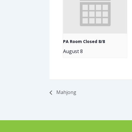
PA Room Closed 8/8
August 8
Mahjong