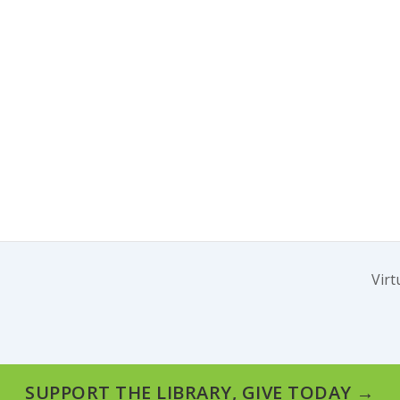
Virt
SUPPORT THE LIBRARY, GIVE TODAY →