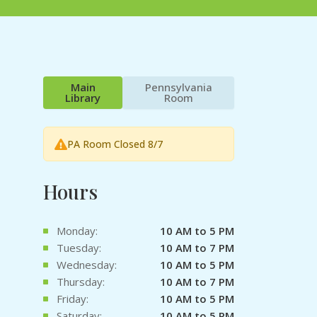
Main
Pennsylvania
Library
Room
PA Room Closed 8/7
Hours
Monday:
10 AM to 5 PM
Tuesday:
10 AM to 7 PM
Wednesday:
10 AM to 5 PM
Thursday:
10 AM to 7 PM
Friday:
10 AM to 5 PM
Saturday:
10 AM to 5 PM