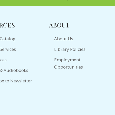
RCES
ABOUT
 Catalog
About Us
Services
Library Policies
ces
Employment
Opportunities
 & Audiobooks
be to Newsletter