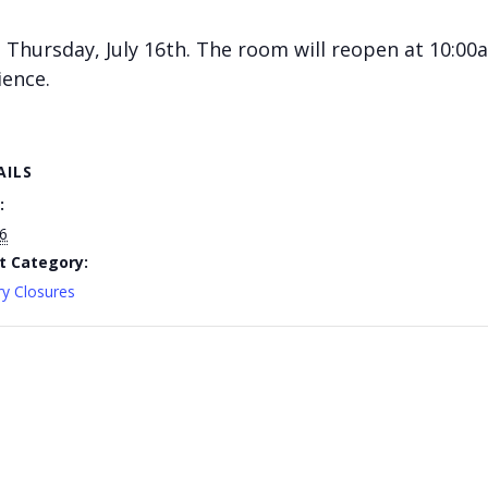
Thursday, July 16th. The room will reopen at 10:00a
ience.
AILS
:
16
t Category:
ry Closures