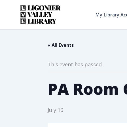
Skip
to
My Library Ac
content
« All Events
This event has passed.
PA Room C
July 16