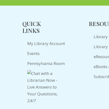
QUICK
RESOU
LINKS
Library
My Library Account
Library 
Events
eResour
Pennsylvania Room
eBooks
Subscri