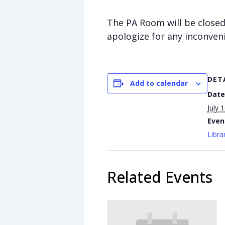
The PA Room will be closed 
apologize for any inconven
DET
Add to calendar
Date
July 
Even
Libra
Related Events