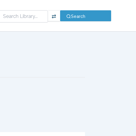
⇄
Search