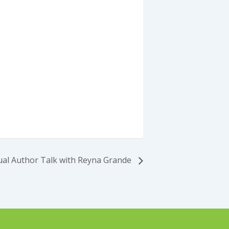
ual Author Talk with Reyna Grande