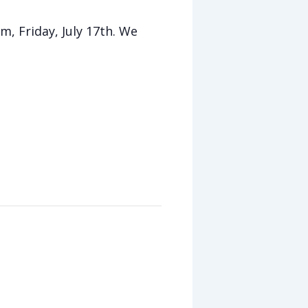
m, Friday, July 17th. We