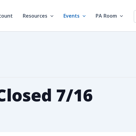
count
Resources
Events
PA Room
losed 7/16