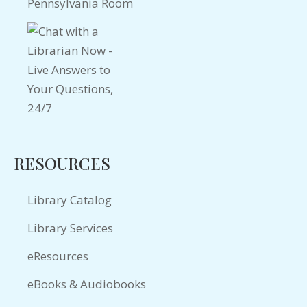
Pennsylvania Room
RESOURCES
Library Catalog
Library Services
eResources
eBooks & Audiobooks