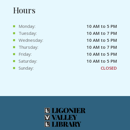
Hours
Monday:
10 AM to 5 PM
Tuesday:
10 AM to 7 PM
Wednesday:
10 AM to 5 PM
Thursday:
10 AM to 7 PM
Friday:
10 AM to 5 PM
Saturday:
10 AM to 5 PM
Sunday:
CLOSED