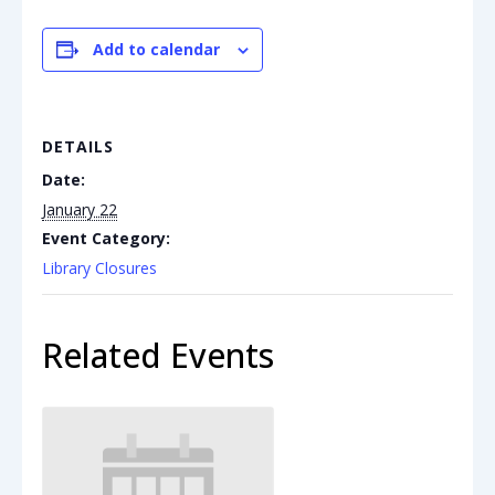
Add to calendar
DETAILS
Date:
January 22
Event Category:
Library Closures
Related Events