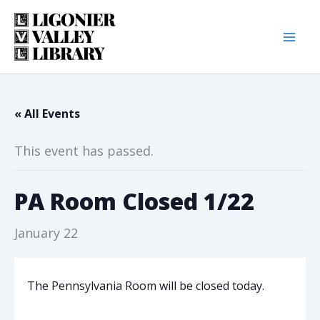
Skip
to
content
« All Events
This event has passed.
PA Room Closed 1/22
January 22
The Pennsylvania Room will be closed today.