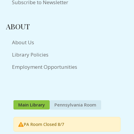
Subscribe to Newsletter
ABOUT
About Us
Library Policies
Employment Opportunities
Main Library
Pennsylvania Room
PA Room Closed 8/7