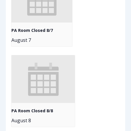
PA Room Closed 8/7
August 7
PA Room Closed 8/8
August 8