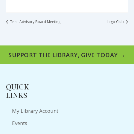
Teen Advisory Board Meeting
Lego Club
SUPPORT THE LIBRARY, GIVE TODAY →
QUICK
LINKS
My Library Account
Events