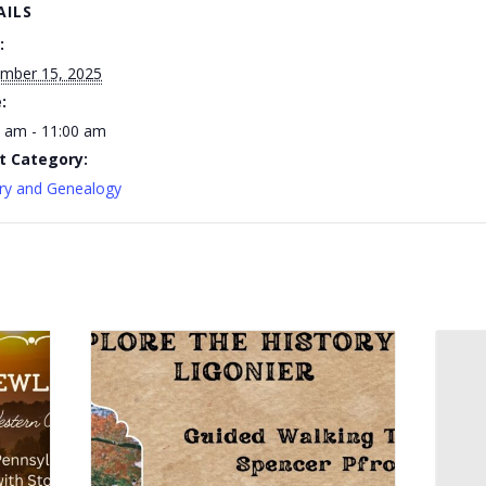
AILS
:
mber 15, 2025
:
 am - 11:00 am
t Category:
ry and Genealogy