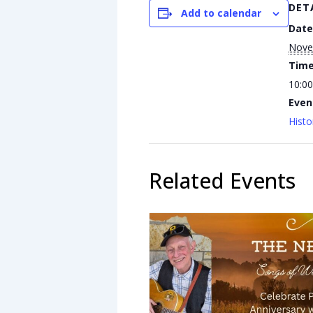
DET
Add to calendar
Date
Nove
Time
10:00
Even
Histo
Related Events