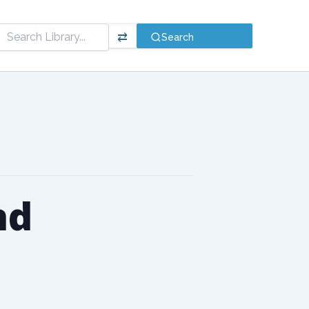
⇄
Search
nd