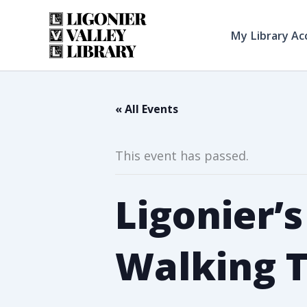
Skip
to
My Library Ac
content
« All Events
This event has passed.
Ligonier’
Walking 