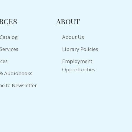
RCES
ABOUT
 Catalog
About Us
Services
Library Policies
ces
Employment
Opportunities
 & Audiobooks
be to Newsletter