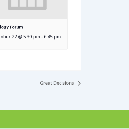
logy Forum
mber 22 @ 5:30 pm
-
6:45 pm
Great Decisions