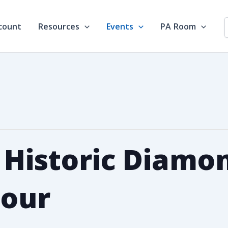
count
Resources
Events
PA Room
s Historic Diamo
Tour