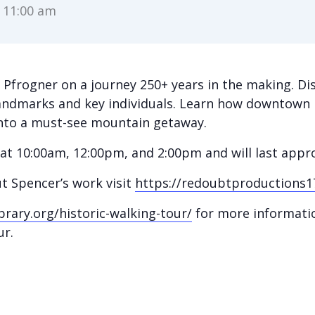
-
11:00 am
r Pfrogner on a journey 250+ years in the making. Di
andmarks and key individuals. Learn how downtown 
 into a must-see mountain getaway.
y at 10:00am, 12:00pm, and 2:00pm and will last app
t Spencer’s work visit
https://redoubtproductions1
brary.org/historic-walking-tour/
for more informatio
ur.