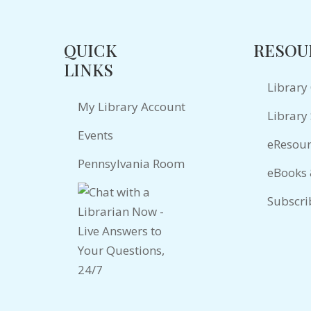
QUICK
RESOU
LINKS
Library
My Library Account
Library 
Events
eResour
Pennsylvania Room
eBooks
Subscri