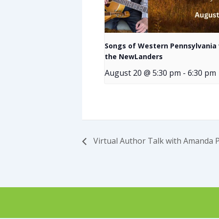
Songs of Western Pennsylvania 
the NewLanders
August 20 @ 5:30 pm
-
6:30 pm
Virtual Author Talk with Amanda 