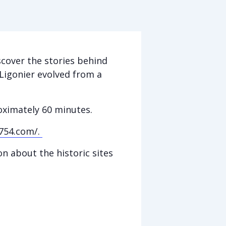
scover the stories behind
Ligonier evolved from a
roximately 60 minutes.
754.com/.
n about the historic sites