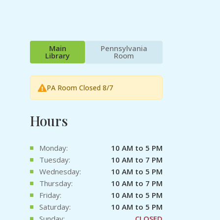
Main
Pennsylvania
Library
Room
PA Room Closed 8/7
Hours
Monday:
10 AM to 5 PM
Tuesday:
10 AM to 7 PM
Wednesday:
10 AM to 5 PM
Thursday:
10 AM to 7 PM
Friday:
10 AM to 5 PM
Saturday:
10 AM to 5 PM
Sunday:
CLOSED