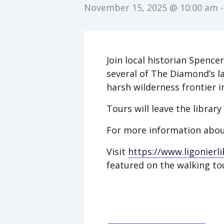
November 15, 2025 @ 10:00 am
Join local historian Spence
several of The Diamond’s l
harsh wilderness frontier
Tours will leave the librar
For more information abou
Visit
https://www.ligonierli
featured on the walking to