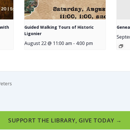
with
Guided Walking Tours of Historic
Genea
Ligonier
Septe
August 22 @ 11:00 am
-
4:00 pm
Peters
SUPPORT THE LIBRARY, GIVE TODAY →