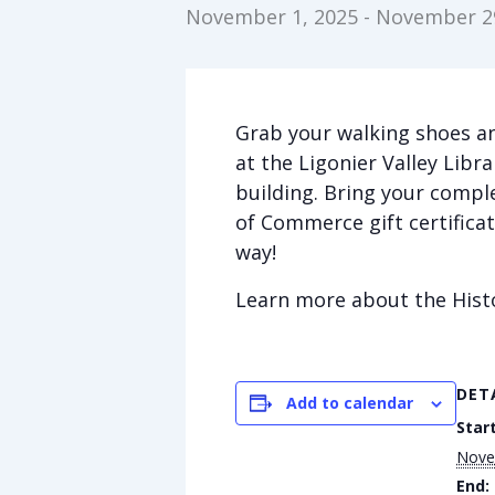
November 1, 2025
-
November 29
Grab your walking shoes an
at the Ligonier Valley Libr
building. Bring your comple
of Commerce gift certificate
way!
Learn more about the Hist
DET
Add to calendar
Start
Nove
End: