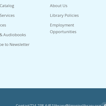
 Catalog
About Us
Services
Library Policies
ces
Employment
Opportunities
 & Audiobooks
be to Newsletter
Contact
724-238-6451
library@ligonierlibrary.org