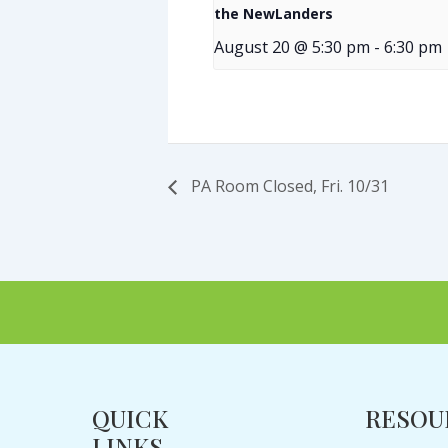
the NewLanders
August 20 @ 5:30 pm
-
6:30 pm
PA Room Closed, Fri. 10/31
QUICK
RESOU
LINKS