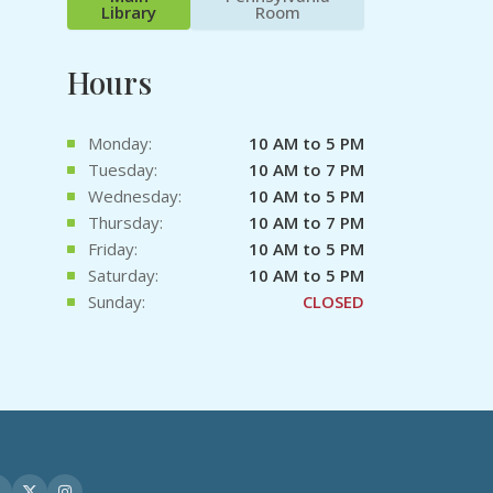
Library
Room
Hours
Monday:
10 AM to 5 PM
Tuesday:
10 AM to 7 PM
Wednesday:
10 AM to 5 PM
Thursday:
10 AM to 7 PM
Friday:
10 AM to 5 PM
Saturday:
10 AM to 5 PM
Sunday:
CLOSED