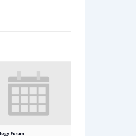
logy Forum