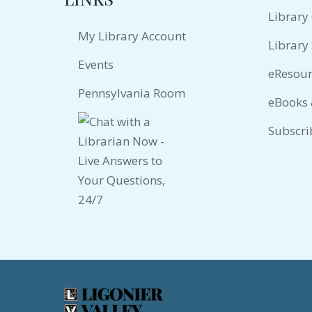
Library
My Library Account
Library 
Events
eResour
Pennsylvania Room
eBooks
Subscri