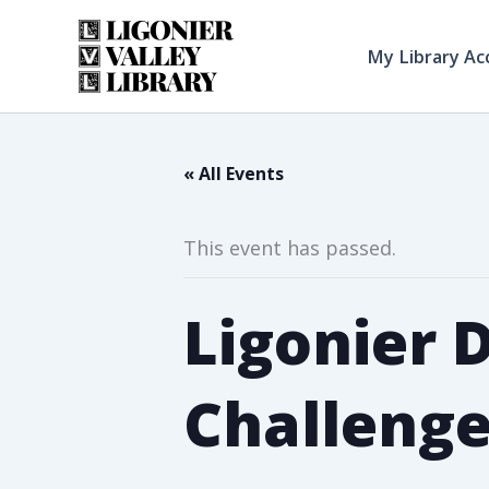
Skip
to
My Library Ac
content
« All Events
This event has passed.
Ligonier 
Challeng