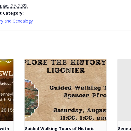
mber 29, 2025
t Category:
ry and Genealogy
with
Guided Walking Tours of Historic
Genea