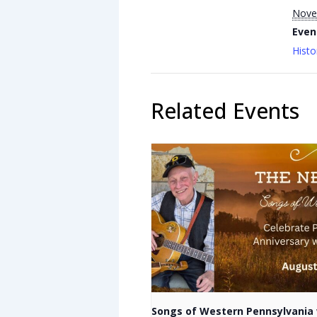
Nove
Even
Histo
Related Events
Songs of Western Pennsylvania 