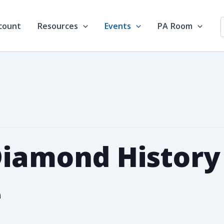
count
Resources
Events
PA Room
Diamond History
e