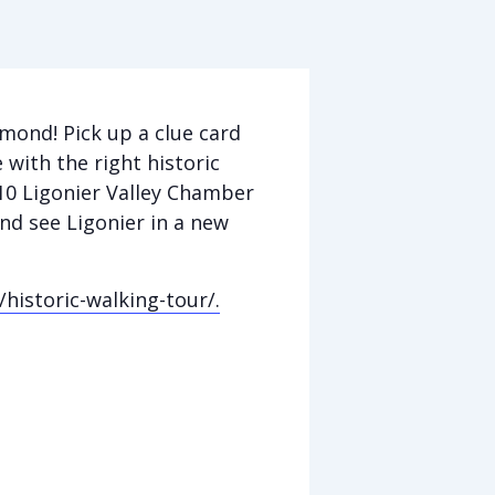
mond! Pick up a clue card
 with the right historic
$10 Ligonier Valley Chamber
 and see Ligonier in a new
/historic-walking-tour/.