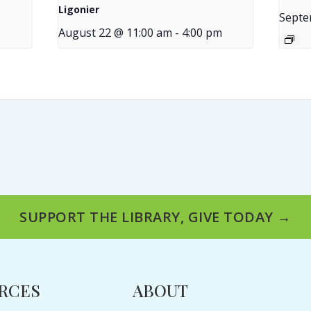
Ligonier
Septe
August 22 @ 11:00 am
-
4:00 pm
SUPPORT THE LIBRARY, GIVE TODAY →
RCES
ABOUT