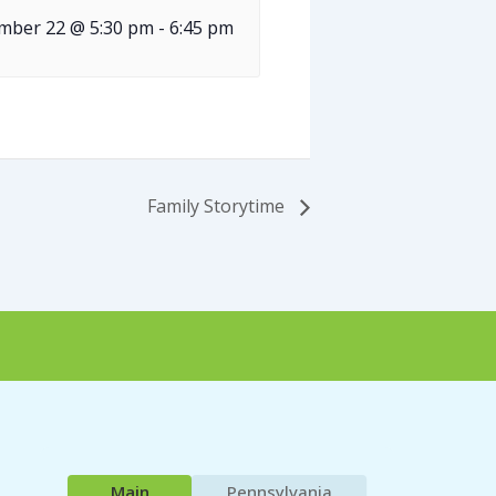
mber 22 @ 5:30 pm
-
6:45 pm
Family Storytime
Main
Pennsylvania