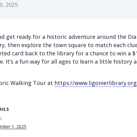
, 2025
d get ready for a historic adventure around the Dia
ary, then explore the town square to match each clue
ted card back to the library for a chance to win a 
. It’s a fun way for all ages to learn a little history
oric Walking Tour at
https://www.ligonierlibrary.org
AILS
:
mber 1, 2025