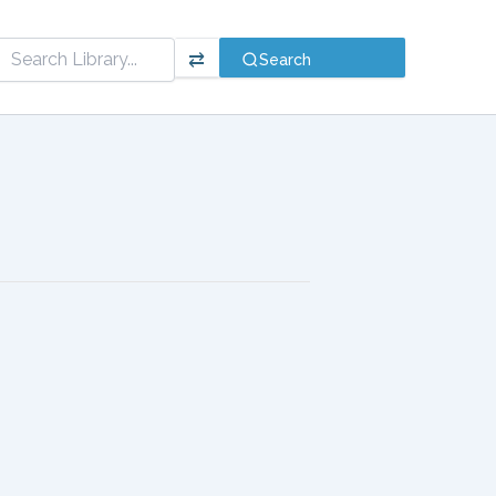
⇄
Search