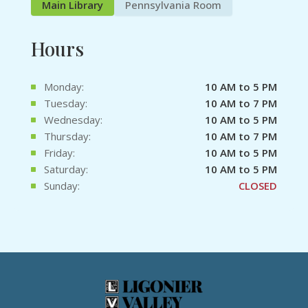
Main Library
Pennsylvania Room
Hours
Monday:
10 AM to 5 PM
Tuesday:
10 AM to 7 PM
Wednesday:
10 AM to 5 PM
Thursday:
10 AM to 7 PM
Friday:
10 AM to 5 PM
Saturday:
10 AM to 5 PM
Sunday:
CLOSED