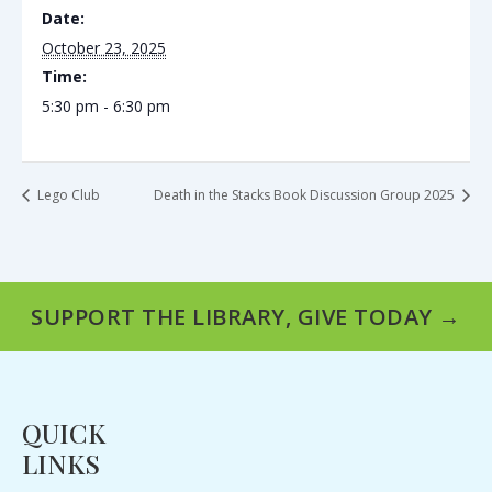
Date:
October 23, 2025
Time:
5:30 pm - 6:30 pm
Lego Club
Death in the Stacks Book Discussion Group 2025
SUPPORT THE LIBRARY, GIVE TODAY →
QUICK
LINKS