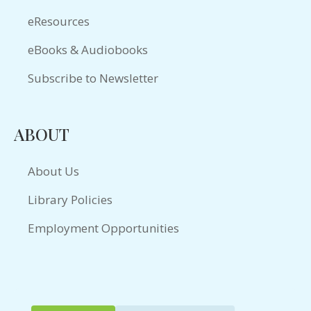
eResources
eBooks & Audiobooks
Subscribe to Newsletter
ABOUT
About Us
Library Policies
Employment Opportunities