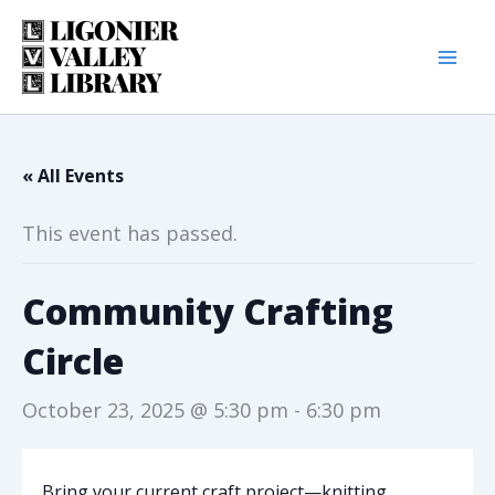
Skip
to
content
« All Events
This event has passed.
Community Crafting
Circle
October 23, 2025 @ 5:30 pm
-
6:30 pm
Bring your current craft project—knitting,