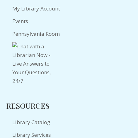
My Library Account
Events
Pennsylvania Room
RESOURCES
Library Catalog
Library Services