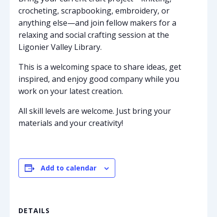
crocheting, scrapbooking, embroidery, or
anything else—and join fellow makers for a
relaxing and social crafting session at the
Ligonier Valley Library.
This is a welcoming space to share ideas, get
inspired, and enjoy good company while you
work on your latest creation.
All skill levels are welcome. Just bring your
materials and your creativity!
Add to calendar
DETAILS