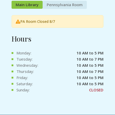
Main Library
Pennsylvania Room
PA Room Closed 8/7
Hours
Monday:
10 AM to 5 PM
Tuesday:
10 AM to 7 PM
Wednesday:
10 AM to 5 PM
Thursday:
10 AM to 7 PM
Friday:
10 AM to 5 PM
Saturday:
10 AM to 5 PM
Sunday:
CLOSED