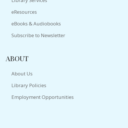
Library Services
eResources
eBooks & Audiobooks
Subscribe to Newsletter
ABOUT
About Us
Library Policies
Employment Opportunities