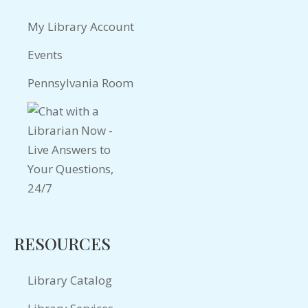
My Library Account
Events
Pennsylvania Room
RESOURCES
Library Catalog