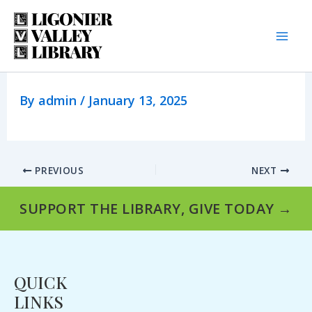
Skip
to
content
By
admin
/
January 13, 2025
PREVIOUS
NEXT
SUPPORT THE LIBRARY, GIVE TODAY →
QUICK
LINKS