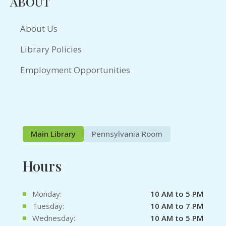
ABOUT
About Us
Library Policies
Employment Opportunities
Main Library
Pennsylvania Room
Hours
Monday:
10 AM to 5 PM
Tuesday:
10 AM to 7 PM
Wednesday:
10 AM to 5 PM