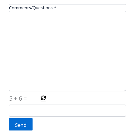
Comments/Questions *
5
+
6
=