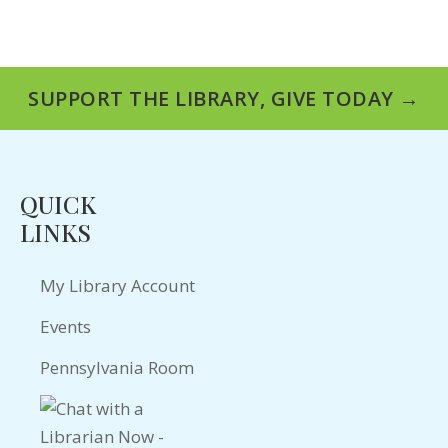
SUPPORT THE LIBRARY, GIVE TODAY →
QUICK
LINKS
My Library Account
Events
Pennsylvania Room