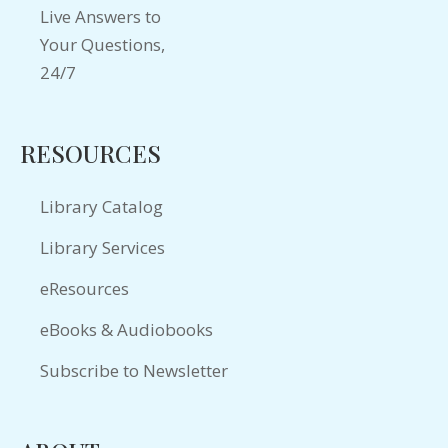
RESOURCES
Library Catalog
Library Services
eResources
eBooks & Audiobooks
Subscribe to Newsletter