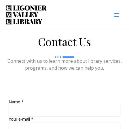
Skip
to
content
Contact Us
Connect with us to learn more about library services,
programs, and how we can help you.
Name *
Your e-mail *