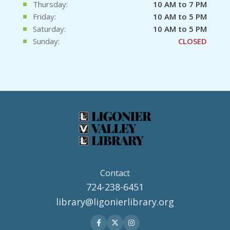
Thursday:
10 AM to 7 PM
Friday:
10 AM to 5 PM
Saturday:
10 AM to 5 PM
Sunday:
CLOSED
Contact
724-238-6451
library@ligonierlibrary.org